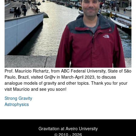
Prof. Maurício Richartz, from ABC Federal University, State of São
Paulo, Brazil, visited Gr@v in March-April 2023, to discuss
analogue models of gravity and other topics. Thank you for your
visit Maurício and see you soon!
Strong Gravity
Astrophysics
Gravitation at Aveiro University
© 2010 - 2026