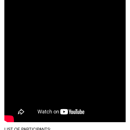
LIST OF PARTICIPANTS: