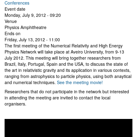
Conferences
Event date
Monday, July 9, 2012 - 09:20
Venue
Physics Amphitheatre
Ends on
Friday, July 13, 2012 - 11:00
The first meeting of the Numerical Relativity and High Energy
Physics Network will take place at Aveiro University, from 9-13
July 2012. This meeting will bring together researchers from
Brazil, Italy, Portugal, Spain and the USA, to discuss the state of
the art in relativistic gravity and its application in various contexts,
ranging from astrophysics to particle physics, using both anaytical
and numerical techniques.
See the meeting movie!
Researchers that do not participate in the network but interested
in attending the meeting are invited to contact the local
organisers.