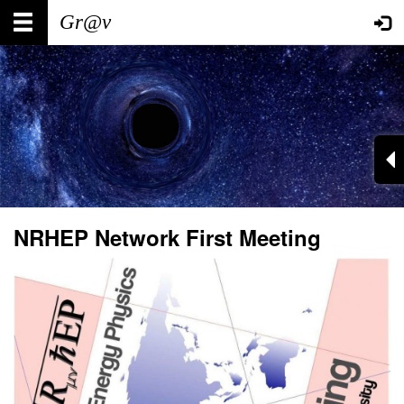
Skip
Main
User
to
main
navigation
account
content
menu
NRHEP Network First Meeting