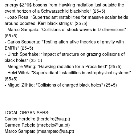
energy $Z^0$ bosons from Hawking radiation just outside the
event horizon of a Schwarzschild black-hole" (25+5)
- João Rosa: "
Superradiant instabilities for massive scalar fields
around boosted
Kerr black strings"
(25+5)
- Marco Sampaio: "Collisions of shock waves in D-dimensions"
(55+5)
- Carlos Sopuerta: "Testing alternative theories of gravity with
EMRIs" (25+5)
- Ulrich Sperhake: "Impact of structure on grazing collisions of
black holes" (25+5)
- Mengjie Wang: "Hawking radiation for a Proca field" (25+5)
- Helvi Witek: "Superradiant instabilities in astrophysical systems"
(55+5)
- Miguel Zilhão: "Collisions of charged black holes" (25+5)
LOCAL ORGANISERS:
Carlos Herdeiro (herdeiro@ua.pt)
Carmen Rebelo (mrebelo@ua.pt)
Marco Sampaio (msampaio@ua.pt)