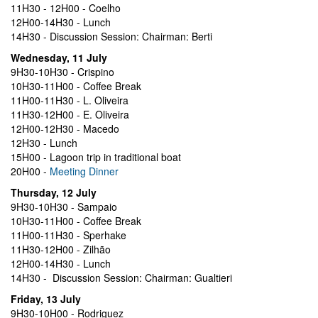
11H30 - 12H00 - Coelho
12H00-14H30 - Lunch
14H30 - Discussion Session: Chairman: Berti
Wednesday, 11 July
9H30-10H30 - Crispino
10H30-11H00 - Coffee Break
11H00-11H30 - L. Oliveira
11H30-12H00 - E. Oliveira
12H00-12H30 - Macedo
12H30 - Lunch
15H00 - Lagoon trip in traditional boat
20H00 -
Meeting Dinner
Thursday, 12 July
9H30-10H30 - Sampaio
10H30-11H00 - Coffee Break
11H00-11H30 - Sperhake
11H30-12H00 - Zilhão
12H00-14H30 - Lunch
14H30 - Discussion Session: Chairman: Gualtieri
Friday, 13 July
9H30-10H00 - Rodriguez