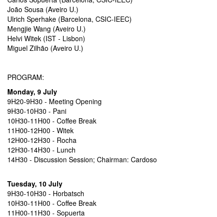
João Sousa (Aveiro U.)
Ulrich Sperhake (Barcelona, CSIC-IEEC)
Mengjie Wang (Aveiro U.)
Helvi Witek (IST - Lisbon)
Miguel Zilhão (Aveiro U.)
PROGRAM:
Monday, 9 July
9H20-9H30 - Meeting Opening
9H30-10H30 - Pani
10H30-11H00 - Coffee Break
11H00-12H00 - Witek
12H00-12H30 - Rocha
12H30-14H30 - Lunch
14H30 - Discussion Session; Chairman: Cardoso
Tuesday, 10 July
9H30-10H30 - Horbatsch
10H30-11H00 - Coffee Break
11H00-11H30 - Sopuerta