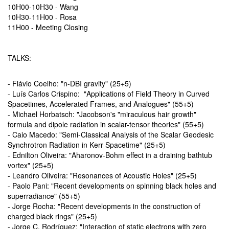
10H00-10H30 - Wang
10H30-11H00 - Rosa
11H00 - Meeting Closing
TALKS:
- Flávio Coelho: "n-DBI gravity" (25+5)
- Luís Carlos Crispino: "Applications of Field Theory in Curved
Spacetimes, Accelerated Frames, and Analogues" (55+5)
- Michael Horbatsch: "Jacobson's "miraculous hair growth"
formula and dipole radiation in scalar-tensor theories" (55+5)
- Caio Macedo: "Semi-Classical Analysis of the Scalar Geodesic
Synchrotron Radiation in Kerr Spacetime" (25+5)
- Ednilton Oliveira: "Aharonov-Bohm effect in a draining bathtub
vortex" (25+5)
- Leandro Oliveira: "Resonances of Acoustic Holes" (25+5)
- Paolo Pani: "Recent developments on spinning black holes and
superradiance" (55+5)
- Jorge Rocha: "Recent developments in the construction of
charged black rings" (25+5)
- Jorge C. Rodríguez: "Interaction of static electrons with zero