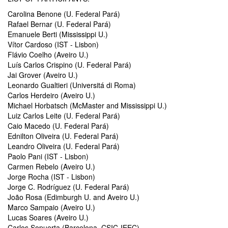
Carolina Benone (U. Federal Pará)
Rafael Bernar (U. Federal Pará)
Emanuele Berti (Mississippi U.)
Vítor Cardoso (IST - Lisbon)
Flávio Coelho (Aveiro U.)
Luís Carlos Crispino (U. Federal Pará)
Jai Grover (Aveiro U.)
Leonardo Gualtieri (Universitá di Roma)
Carlos Herdeiro (Aveiro U.)
Michael Horbatsch (McMaster and Mississippi U.)
Luiz Carlos Leite (U. Federal Pará)
Caio Macedo (U. Federal Pará)
Ednilton Oliveira (U. Federal Pará)
Leandro Oliveira (U. Federal Pará)
Paolo Pani (IST - Lisbon)
Carmen Rebelo (Aveiro U.)
Jorge Rocha (IST - Lisbon)
Jorge C. Rodríguez (U. Federal Pará)
João Rosa (Edimburgh U. and Aveiro U.)
Marco Sampaio (Aveiro U.)
Lucas Soares (Aveiro U.)
Carlos Sopuerta (Barcelona, CSIC-IEEC)