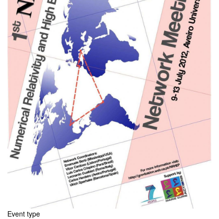
Event type