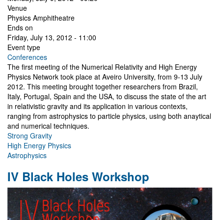
Venue
Physics Amphitheatre
Ends on
Friday, July 13, 2012 - 11:00
Event type
Conferences
The first meeting of the Numerical Relativity and High Energy
Physics Network took place at Aveiro University, from 9-13 July
2012. This meeting brought together researchers from Brazil,
Italy, Portugal, Spain and the USA, to discuss the state of the art
in relativistic gravity and its application in various contexts,
ranging from astrophysics to particle physics, using both anaytical
and numerical techniques.
Strong Gravity
High Energy Physics
Astrophysics
IV Black Holes Workshop