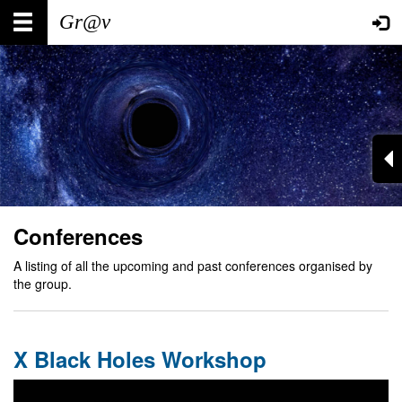
Skip
Main
User
to
main
navigation
account
content
menu
Conferences
A listing of all the upcoming and past conferences organised by
the group.
X Black Holes Workshop