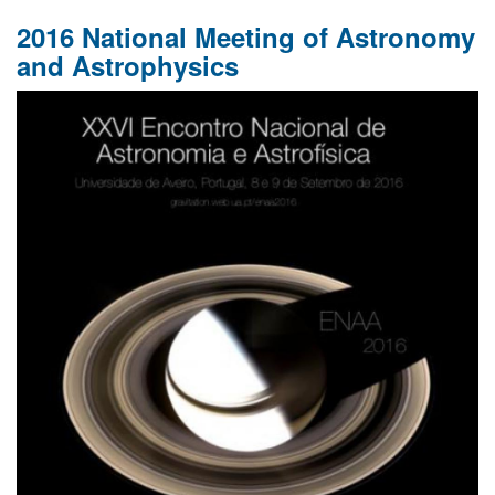
2016 National Meeting of Astronomy
and Astrophysics