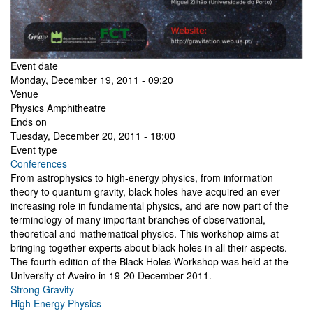
Event date
Monday, December 19, 2011 - 09:20
Venue
Physics Amphitheatre
Ends on
Tuesday, December 20, 2011 - 18:00
Event type
Conferences
From astrophysics to high-energy physics, from information
theory to quantum gravity, black holes have acquired an ever
increasing role in fundamental physics, and are now part of the
terminology of many important branches of observational,
theoretical and mathematical physics. This workshop aims at
bringing together experts about black holes in all their aspects.
The fourth edition of the Black Holes Workshop was held at the
University of Aveiro in 19-20 December 2011.
Strong Gravity
High Energy Physics