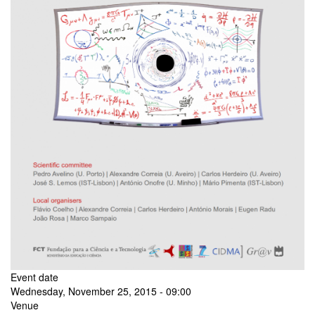
Event date
Wednesday, November 25, 2015 - 09:00
Venue