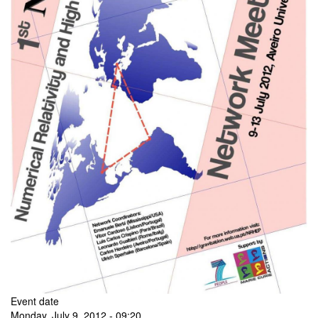
Event date
Monday, July 9, 2012 - 09:20