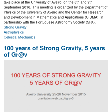
take place at the University of Aveiro, on the 8th and 9th
September 2016. This meeting is organized by the Department of
Physics of the University of Aveiro and the Center for Research
and Development in Mathematics and Applications (CIDMA), in
partnership with the Portuguese Astronomy Society (SPA).
Strong Gravity
Astrophysics
Celestial Mechanics
100 years of Strong Gravity, 5 years
of Gr@v