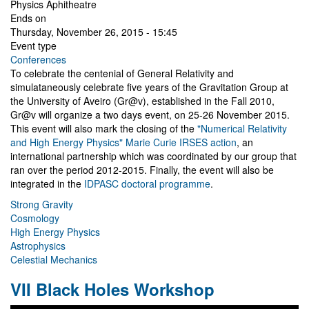
Physics Aphitheatre
Ends on
Thursday, November 26, 2015 - 15:45
Event type
Conferences
To celebrate the centenial of General Relativity and
simulataneously celebrate five years of the Gravitation Group at
the University of Aveiro (Gr@v), established in the Fall 2010,
Gr@v will organize a two days event, on 25-26 November 2015.
This event will also mark the closing of the
"Numerical Relativity
and High Energy Physics" Marie Curie IRSES action
, an
international partnership which was coordinated by our group that
ran over the period 2012-2015. Finally, the event will also be
integrated in the
IDPASC doctoral programme
.
Strong Gravity
Cosmology
High Energy Physics
Astrophysics
Celestial Mechanics
VII Black Holes Workshop