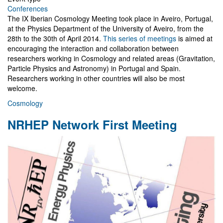
Conferences
The IX Iberian Cosmology Meeting took place in Aveiro, Portugal,
at the Physics Department of the University of Aveiro, from the
28th to the 30th of April 2014.
This series of meetings
is aimed at
encouraging the interaction and collaboration between
researchers working in Cosmology and related areas (Gravitation,
Particle Physics and Astronomy) in Portugal and Spain.
Researchers working in other countries will also be most
welcome.
Cosmology
NRHEP Network First Meeting