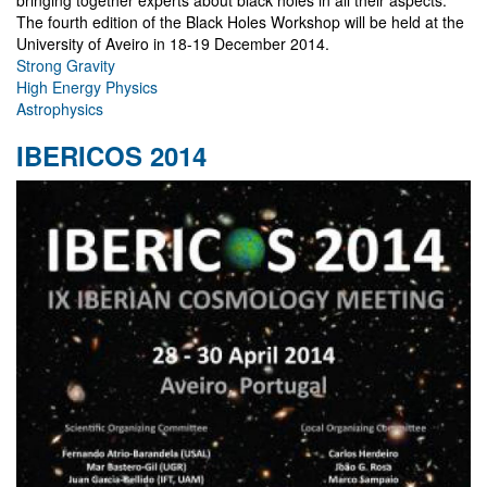
The fourth edition of the Black Holes Workshop will be held at the
University of Aveiro in 18-19 December 2014.
Strong Gravity
High Energy Physics
Astrophysics
IBERICOS 2014