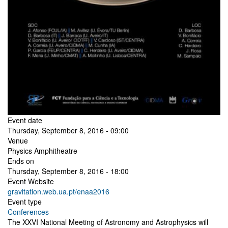
Event date
Thursday, September 8, 2016 - 09:00
Venue
Physics Amphitheatre
Ends on
Thursday, September 8, 2016 - 18:00
Event Website
gravitation.web.ua.pt/enaa2016
Event type
Conferences
The XXVI National Meeting of Astronomy and Astrophysics will