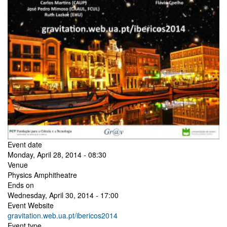
Event date
Monday, April 28, 2014 - 08:30
Venue
Physics Amphitheatre
Ends on
Wednesday, April 30, 2014 - 17:00
Event Website
gravitation.web.ua.pt/ibericos2014
Event type