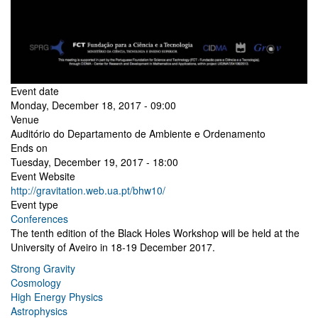
Event date
Monday, December 18, 2017 - 09:00
Venue
Auditório do Departamento de Ambiente e Ordenamento
Ends on
Tuesday, December 19, 2017 - 18:00
Event Website
http://gravitation.web.ua.pt/bhw10/
Event type
Conferences
The tenth edition of the Black Holes Workshop will be held at the
University of Aveiro in 18-19 December 2017.
Strong Gravity
Cosmology
High Energy Physics
Astrophysics