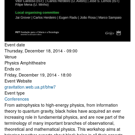
Event date
Thursday, December 18, 2014 - 09:00
Venue
Physics Amphitheatre
Ends on
Friday, December 19, 2014 - 18:00
Event Website
gravitation.web.ua.pt/bhw7
Event type
Conferences
From astrophysics to high-energy physics, from information
theory to quantum gravity, black holes have acquired an ever
increasing role in fundamental physics, and are now part of the
terminology of many important branches of observational,
theoretical and mathematical physics. This workshop aims at
bringing together experts about black holes in all their aspects.