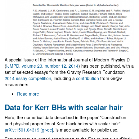
A special issue of the International Journal of Modern Physics D
(
IJMPD, volume 23, number 12, 2014
) has been published, with a
set of selected essays from the Gravity Research Foundation
2014 essay competition
, including a
contribution
from Gr@v
researchers.
Read more
about
Special
Data for Kerr BHs with scalar hair
issue
of
Here, the numerical data described in the paper "Construction
IJMPD
and physical properties of Kerr black holes with scalar hair",
with
arXiv:1501.04319 [gr-qc]
, is made available for public use.
2014
GRF
This paper is an invited contribution to the Focus Issue on "Black