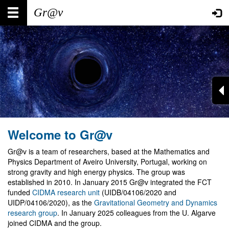
Skip
Main
User
to
main
navigation
account
content
menu
Welcome to Gr@v
Gr@v is a team of researchers, based at the Mathematics and
Physics Department of Aveiro University, Portugal, working on
strong gravity and high energy physics. The group was
established in 2010. In January 2015 Gr@v integrated the FCT
funded
CIDMA research unit
(UIDB/04106/2020 and
UIDP/04106/2020), as the
Gravitational Geometry and Dynamics
research group
. In January 2025 colleagues from the U. Algarve
joined CIDMA and the group.