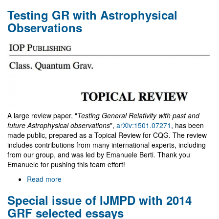
Top
Testing GR with Astrophysical
1%
cited
Observations
paper
A large review paper, "
Testing General Relativity with past and
future Astrophysical observations
",
arXiv:1501.07271
, has been
made public, prepared as a Topical Review for CQG. The review
includes contributions from many international experts, including
from our group, and was led by Emanuele Berti. Thank you
Emanuele for pushing this team effort!
Read more
about
Testing
Special issue of IJMPD with 2014
GR
with
GRF selected essays
Astrophysical