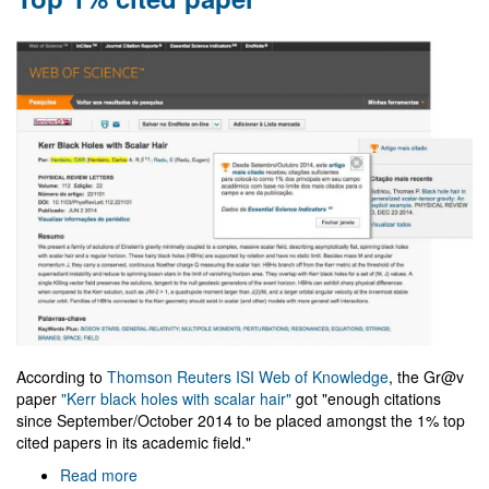
Ph.D.
defense
According to
Thomson Reuters ISI Web of Knowledge
, the Gr@v
paper
"Kerr black holes with scalar hair"
got "enough citations
since September/October 2014 to be placed amongst the 1% top
cited papers in its academic field."
Read more
about