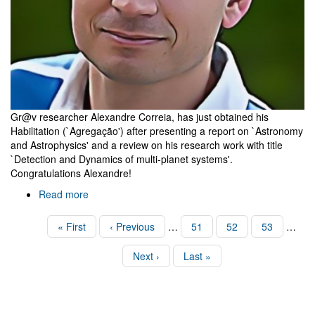
Gr@v researcher Alexandre Correia, has just obtained his
Habilitation (`Agregação') after presenting a report on `Astronomy
and Astrophysics' and a review on his research work with title
`Detection and Dynamics of multi-planet systems'.
Congratulations Alexandre!
Read more
about
Alexandre
Correia's
Pagination
First
« First
Previous
‹ Previous
…
Page
51
Page
52
Page
53
…
Habilitation
page
page
Next
Next ›
Last
Last »
page
page