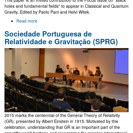
selected
holes and fundamental fields" to appear in Classical and Quantum
essays
Gravity, Edited by Paolo Pani and Helvi Witek.
Read more
about
Data
Sociedade Portuguesa de
for
Kerr
Relatividade e Gravitação (SPRG)
BHs
with
scalar
hair
2015 marks the centennial of the General Theory of Relativity
(GR), presented by Albert Einstein in 1915. Motivated by this
celebration, understanding that GR is an important part of the