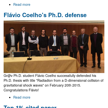
Read more
about
Welcome
Flávio Coelho's Ph.D. defense
to
Gr@v
Gr@v Ph.D. student Flávio Coelho successfully defended his
Ph.D. thesis with title "Radiadion from a D-dimensional collision of
gravitational shock waves" on February 20th 2015.
Congratulations Flávio!
Read more
about
Flávio
Top 1% cited paper
Coelho's