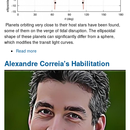
Planets orbiting very close to their host stars have been found,
some of them on the verge of tidal disruption. The ellipsoidal
shape of these planets can significantly differ from a sphere,
which modifies the transit light curves.
Read more
about
New
Alexandre Correia's Habilitation
methods
for
the
detection
of
the
inner
structure
of
close-
in
exoplanets