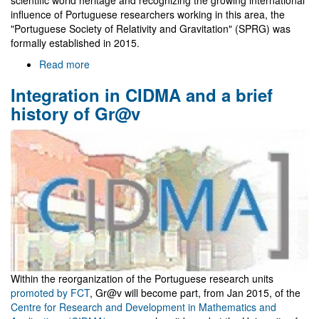
scientific world heritage and recognizing the growing international
influence of Portuguese researchers working in this area, the
"Portuguese Society of Relativity and Gravitation" (SPRG) was
formally established in 2015.
Read more
about
Sociedade
Integration in CIDMA and a brief
Portuguesa
de
history of Gr@v
Relatividade
e
Gravitação
(SPRG)
Within the reorganization of the Portuguese research units
promoted by FCT
, Gr@v will become part, from Jan 2015, of the
Centre for Research and Development in Mathematics and