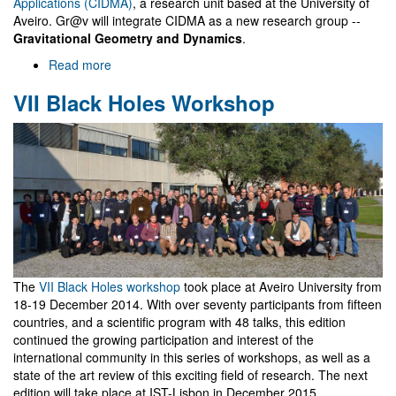
Applications (CIDMA)
, a research unit based at the University of
Aveiro. Gr@v will integrate CIDMA as a new research group --
Gravitational Geometry and Dynamics
.
Read more
about
Integration
VII Black Holes Workshop
in
CIDMA
and
a
brief
history
of
Gr@v
The
VII Black Holes workshop
took place at Aveiro University from
18-19 December 2014. With over seventy participants from fifteen
countries, and a scientific program with 48 talks, this edition
continued the growing participation and interest of the
international community in this series of workshops, as well as a
state of the art review of this exciting field of research. The next
edition will take place at IST-Lisbon in December 2015.