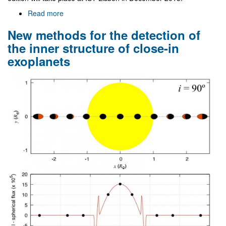
Read more
about
VII
New methods for the detection of
Black
Holes
the inner structure of close-in
Workshop
exoplanets