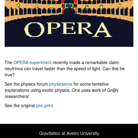
The
OPERA experiment
recently made a remarkable claim:
neutrinos can travel faster than the speed of light. Can this be
true?
See the physics forum
physics4me
for some tentative
explanations using exotic physics. One uses work of Gr@v
researchers!
See the original
pre-print
.
Gravitation at Aveiro University