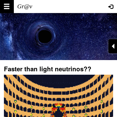
Skip
Main
User
to
main
navigation
account
content
menu
Faster than light neutrinos??