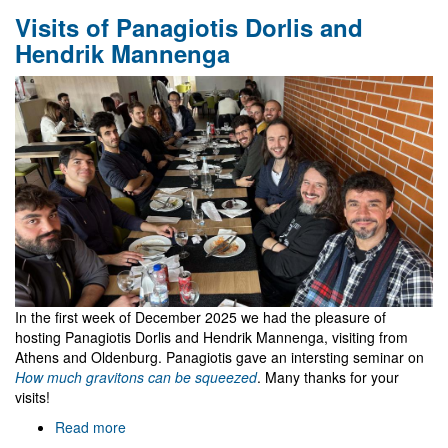
FCT
Visits of Panagiotis Dorlis and
funded
3-
Hendrik Mannenga
years
research
fellowships
at
Gr@v
In the first week of December 2025 we had the pleasure of
hosting Panagiotis Dorlis and Hendrik Mannenga, visiting from
Athens and Oldenburg. Panagiotis gave an intersting seminar on
How much gravitons can be squeezed
. Many thanks for your
visits!
Read more
about
Visits