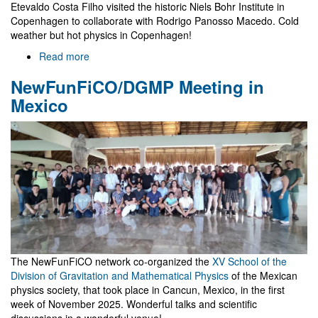
Etevaldo Costa Filho visited the historic Niels Bohr Institute in
Copenhagen to collaborate with Rodrigo Panosso Macedo. Cold
weather but hot physics in Copenhagen!
Read more
about
Visit
NewFunFiCO/DGMP Meeting in
to
Niels
Mexico
Bohr
Institute
The NewFunFiCO network co-organized the
XV School of the
Division of Gravitation and Mathematical Physics
of the Mexican
physics society, that took place in Cancun, Mexico, in the first
week of November 2025. Wonderful talks and scientific