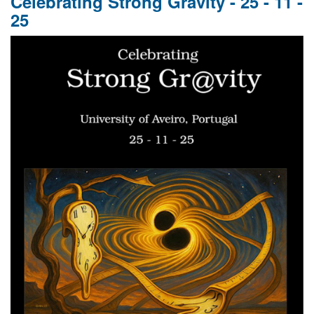
Celebrating Strong Gravity - 25 - 11 -
GR
25
110,
GW
10