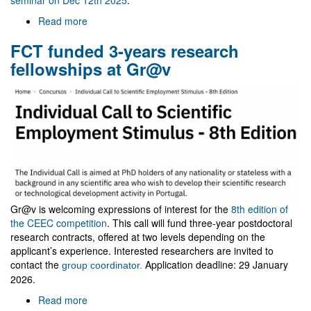
Read more
about
Visit
FCT funded 3-years research
of
Zakaria
fellowships at Gr@v
Belkhadria
Gr@v is welcoming expressions of interest for the
8th edition of
the CEEC competition
. This call will fund three-year postdoctoral
research contracts, offered at two levels depending on the
applicant’s experience. Interested researchers are invited to
contact the
Application deadline: 29 January
group coordinator
.
2026.
Read more
about