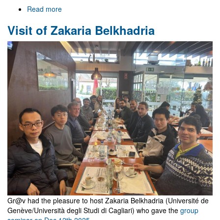
Read more
about
Welcome
Visit of Zakaria Belkhadria
to
Gr@v
Gr@v had the pleasure to host Zakaria Belkhadria (Université de
Genève/Università degli Studi di Cagliari) who gave the
group
seminar on Dec 12th 2025
.