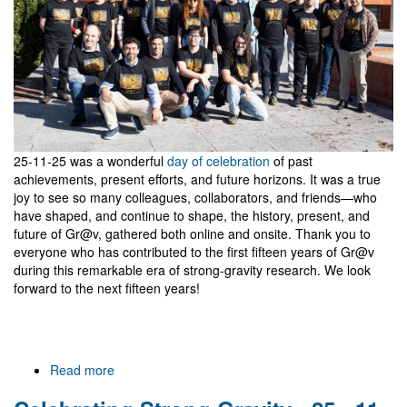
Gravitational
Waves
25-11-25 was a wonderful
day of celebration
of past
achievements, present efforts, and future horizons. It was a true
joy to see so many colleagues, collaborators, and friends—who
have shaped, and continue to shape, the history, present, and
future of Gr@v, gathered both online and onsite. Thank you to
everyone who has contributed to the first fifteen years of Gr@v
during this remarkable era of strong-gravity research. We look
forward to the next fifteen years!
Read more
about
Gr@v
15,