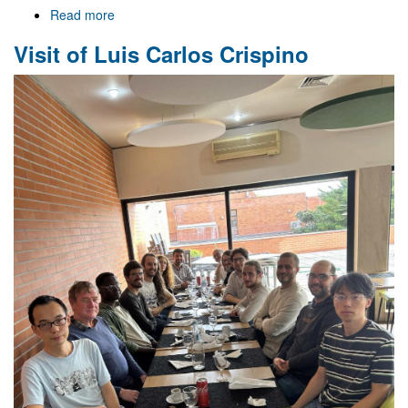
Read more
about
Celebrating
Visit of Luis Carlos Crispino
Strong
Gravity
-
25
-
11
-
25