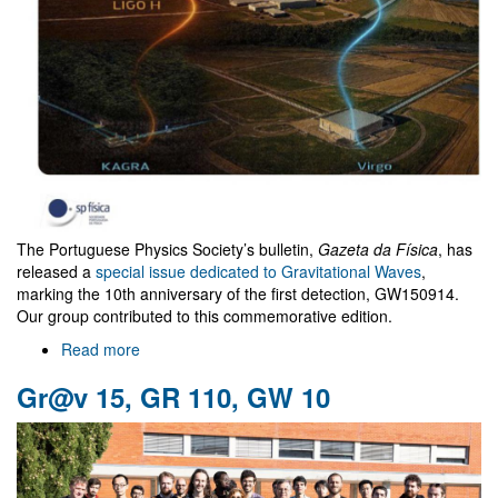
The Portuguese Physics Society’s bulletin,
Gazeta da Física
, has
released a
special issue dedicated to Gravitational Waves
,
marking the 10th anniversary of the first detection, GW150914.
Our group contributed to this commemorative edition.
Read more
about
"Gazeta
Gr@v 15, GR 110, GW 10
da
Física"
special
Issue
on