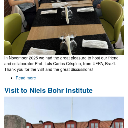
In November 2025 we had the great pleasure to host our friend
and collaborator Prof. Luis Carlos Crispino, from UFPA, Brazil.
Thank you for the visit and the great discussions!
Read more
about
Visit
Visit to Niels Bohr Institute
of
Luis
Carlos
Crispino