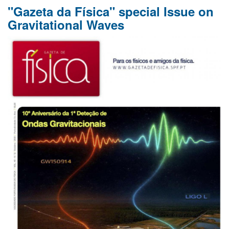
"Gazeta da Física" special Issue on
of
Panagiotis
Gravitational Waves
Dorlis
and
Hendrik
Mannenga