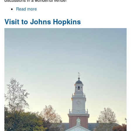
discussions in a wonderful venue!
Read more
about
NewFunFiCO/DGMP
Visit to Johns Hopkins
Meeting
in
Mexico