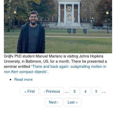
Gr@v PhD student Manuel Mariano is visiting Johns Hopkins
University, in Baltimore, US, for a month. There he presented a
seminar entitled
“There and back again: outspiralling motion in
non-Kerr compact objects”
.
Read more
about
Visit
to
Pagination
First
« First
Previous
‹ Previous
…
Page
3
Page
4
Page
5
…
Johns
page
page
Hopkins
Next
Next ›
Last
Last »
page
page