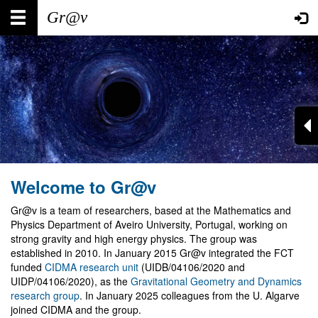
Skip
Main
User
to
main
navigation
account
content
menu
Welcome to Gr@v
Gr@v is a team of researchers, based at the Mathematics and
Physics Department of Aveiro University, Portugal, working on
strong gravity and high energy physics. The group was
established in 2010. In January 2015 Gr@v integrated the FCT
funded
CIDMA research unit
(UIDB/04106/2020 and
UIDP/04106/2020), as the
Gravitational Geometry and Dynamics
research group
. In January 2025 colleagues from the U. Algarve
joined CIDMA and the group.