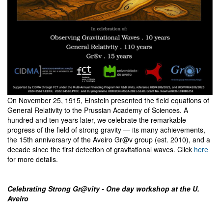
On November 25, 1915, Einstein presented the field equations of
General Relativity to the Prussian Academy of Sciences. A
hundred and ten years later, we celebrate the remarkable
progress of the field of strong gravity — its many achievements,
the 15th anniversary of the Aveiro Gr@v group (est. 2010), and a
decade since the first detection of gravitational waves. Click
here
for more details.
Celebrating Strong Gr@vity - One day workshop at the U.
Aveiro