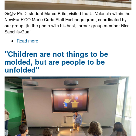
Gr@v Ph.D. student Marco Brito, visited the U. Valencia within the
NewFunFiCO Marie Curie Staff Exchange grant, coordinated by
our group. [In the photo with his host, former group member Nico
Sanchis-Gual]
Read more
about
Marco
"Children are not things to be
Brito
at
molded, but are people to be
U.
unfolded"
Valencia