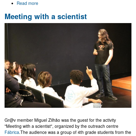
Read more
about
IberiCos
Meeting with a scientist
2023
Gr@v member Miguel Zilhão was the guest for the activity
"Meeting with a scientist", organized by the outreach centre
Fábrica
.The audience was a group of 4th grade students from the