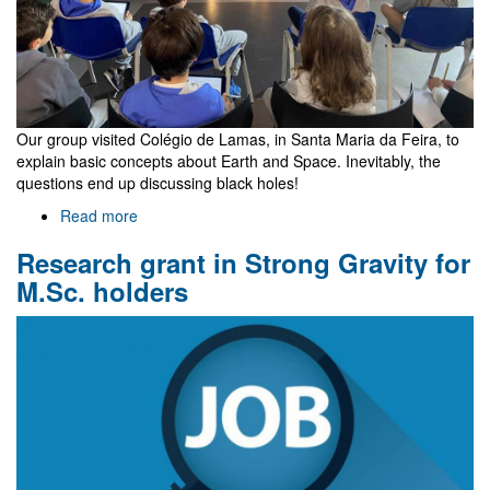
Our group visited Colégio de Lamas, in Santa Maria da Feira, to
explain basic concepts about Earth and Space. Inevitably, the
questions end up discussing black holes!
Read more
about
"Children
Research grant in Strong Gravity for
are
not
M.Sc. holders
things
to
be
molded,
but
are
people
to
be