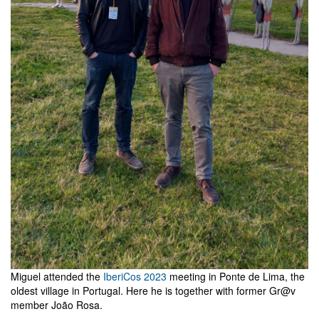
Miguel attended the
IberiCos 2023
meeting in Ponte de Lima, the
oldest village in Portugal. Here he is together with former Gr@v
member João Rosa.