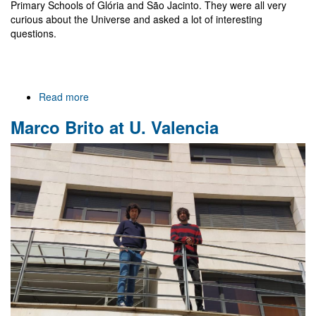
Primary Schools of Glória and São Jacinto. They were all very
curious about the Universe and asked a lot of interesting
questions.
Read more
about
Meeting
Marco Brito at U. Valencia
with
a
scientist