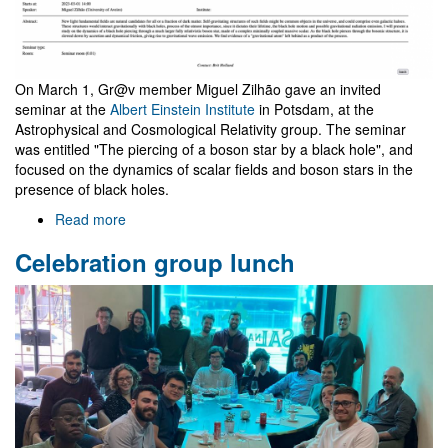
On March 1, Gr@v member Miguel Zilhão gave an invited
seminar at the
Albert Einstein Institute
in Potsdam, at the
Astrophysical and Cosmological Relativity group. The seminar
was entitled "The piercing of a boson star by a black hole", and
focused on the dynamics of scalar fields and boson stars in the
presence of black holes.
Read more
about
Seminar
Celebration group lunch
at
the
Albert
Einstein
Institute