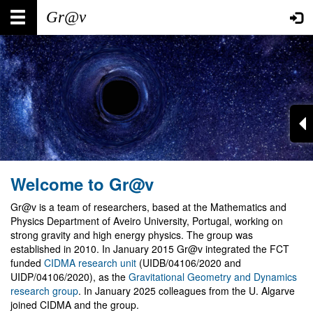
Skip
Main
User
to
main
navigation
account
content
menu
Welcome to Gr@v
Gr@v is a team of researchers, based at the Mathematics and
Physics Department of Aveiro University, Portugal, working on
strong gravity and high energy physics. The group was
established in 2010. In January 2015 Gr@v integrated the FCT
funded
CIDMA research unit
(UIDB/04106/2020 and
UIDP/04106/2020), as the
Gravitational Geometry and Dynamics
research group
. In January 2025 colleagues from the U. Algarve
joined CIDMA and the group.