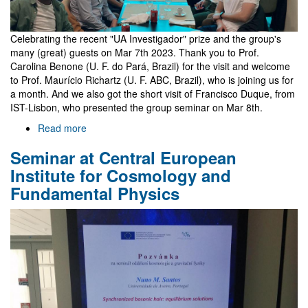
Celebrating the recent "UA Investigador" prize and the group's
many (great) guests on Mar 7th 2023. Thank you to Prof.
Carolina Benone (U. F. do Pará, Brazil) for the visit and welcome
to Prof. Maurício Richartz (U. F. ABC, Brazil), who is joining us for
a month. And we also got the short visit of Francisco Duque, from
IST-Lisbon, who presented the group seminar on Mar 8th.
Read more
about
Celebration
Seminar at Central European
group
lunch
Institute for Cosmology and
Fundamental Physics