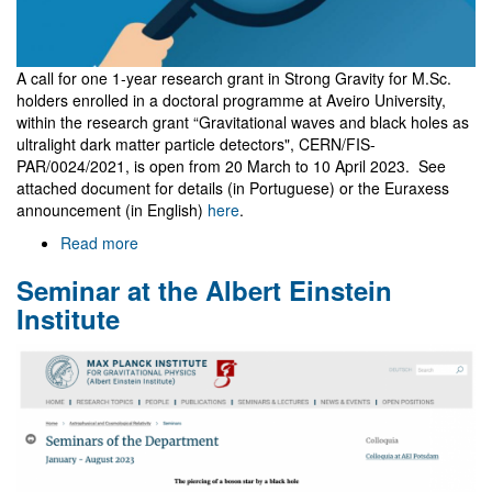
unfolded"
A call for one 1-year research grant in Strong Gravity for M.Sc.
holders enrolled in a doctoral programme at Aveiro University,
within the research grant “Gravitational waves and black holes as
ultralight dark matter particle detectors", CERN/FIS-
PAR/0024/2021, is open from 20 March to 10 April 2023. See
attached document for details (in Portuguese) or the Euraxess
announcement (in English)
here
.
Read more
about
Research
Seminar at the Albert Einstein
grant
in
Institute
Strong
Gravity
for
M.Sc.
holders