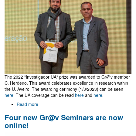
for
Cosmology
and
Fundamental
Physics
The 2022 "Investigador UA" prize was awarded to Gr@v member
C. Herdeiro. This award celebrates excellence in research within
the U. Aveiro. The awarding cerimony (1/3/2023) can be seen
here
. The UA coverage can be read
here
and
here
.
Read more
about
Investigador
Four new Gr@v Seminars are now
UA
2022
online!
Prize