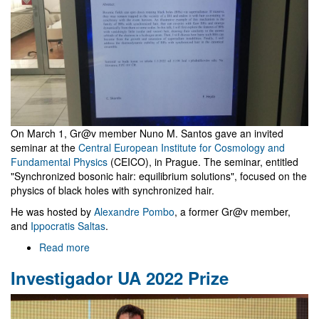
On March 1, Gr@v member Nuno M. Santos gave an invited
seminar at the
Central European Institute for Cosmology and
Fundamental Physics
(CEICO), in Prague. The seminar, entitled
"Synchronized bosonic hair: equilibrium solutions", focused on the
physics of black holes with synchronized hair.
He was hosted by
Alexandre Pombo
, a former Gr@v member,
and
Ippocratis Saltas
.
Read more
about
Seminar
Investigador UA 2022 Prize
at
Central
European
Institute