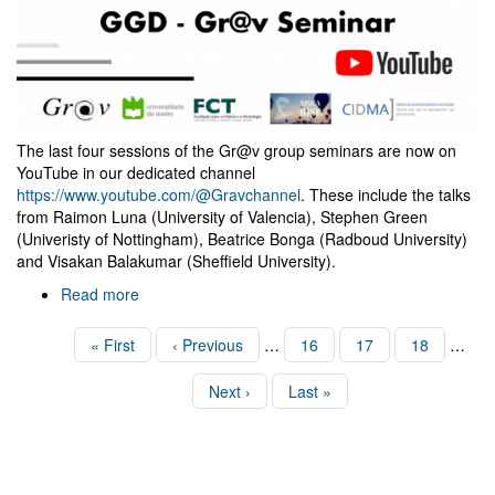
The last four sessions of the Gr@v group seminars are now on
YouTube in our dedicated channel
https://www.youtube.com/@Gravchannel
. These include the talks
from Raimon Luna (University of Valencia), Stephen Green
(Univeristy of Nottingham), Beatrice Bonga (Radboud University)
and Visakan Balakumar (Sheffield University).
Read more
about
Four
new
Pagination
First
« First
Previous
‹ Previous
…
Page
16
Page
17
Page
18
…
Gr@v
page
page
Seminars
Next
Next ›
Last
Last »
are
page
page
now
online!