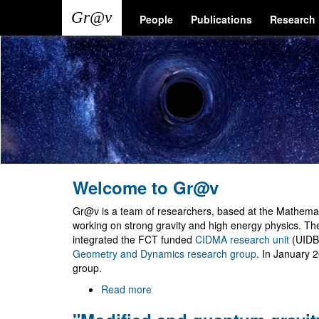
Skip
Main
User
People
Publications
Research
to
main
navigation
account
content
menu
Welcome to Gr@v
Gr@v is a team of researchers, based at the Mathemati
working on strong gravity and high energy physics. T
integrated the FCT funded
CIDMA research unit
(UIDB
Geometry and Dynamics research group
. In January 
group.
Read more
about
Welcome
to