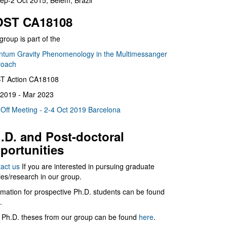
ep-2 Oct 2015, Belém, Brazil
ST CA18108
group is part of the
tum Gravity Phenomenology in the Multimessanger
roach
T Action CA18108
2019 - Mar 2023
 Off Meeting - 2-4 Oct 2019 Barcelona
.D. and Post-doctoral
portunities
act us
If you are interested in pursuing graduate
ies/research in our group.
rmation for prospective Ph.D. students can be found
.
 Ph.D. theses from our group can be found
here
.