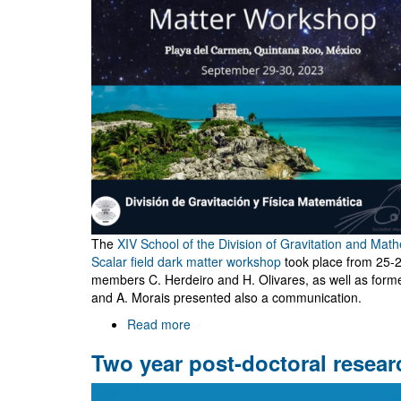
The
XIV School of the Division of Gravitation and Mat
Scalar field dark matter workshop
took place from 25
members C. Herdeiro and H. Olivares, as well as form
and A. Morais presented also a communication.
Read more
about
Escuela
Two year post-doctoral resear
XIV
and
VIII