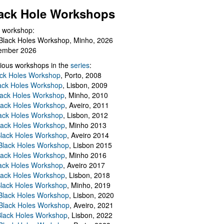
ack Hole Workshops
 workshop:
Black Holes Workshop, Minho, 2026
ember 2026
ious workshops in the
series
:
ack Holes Workshop
, Porto, 2008
lack Holes Workshop
, Lisbon, 2009
Black Holes Workshop
, Minho, 2010
lack Holes Workshop
, Aveiro, 2011
ack Holes Workshop
, Lisbon, 2012
lack Holes Workshop
, Minho 2013
Black Holes Workshop
, Aveiro 2014
 Black Holes Workshop
, Lisbon 2015
lack Holes Workshop
, Minho 2016
ack Holes Workshop
, Aveiro 2017
lack Holes Workshop
, Lisbon, 2018
Black Holes Workshop
, Minho, 2019
 Black Holes Workshop
, Lisbon, 2020
Black Holes Workshop
, Aveiro, 2021
lack Holes Workshop
, Lisbon, 2022