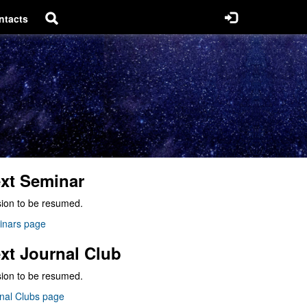
ntacts
xt Seminar
ion to be resumed.
inars page
xt Journal Club
ion to be resumed.
nal Clubs page