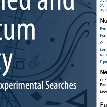
XVI 
XVII
XVII
Nu
Kerr
Kerr
Quas
Kerr
spin
Dipo
Ne
Our 
Exc
More
Fu