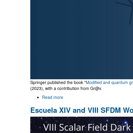
Springer published the book "
Modified and quantum gra
(2023), with a contribution from Gr@v.
Read more
about
"Modified
Escuela XIV and VIII SFDM W
and
quantum
gravity"
book