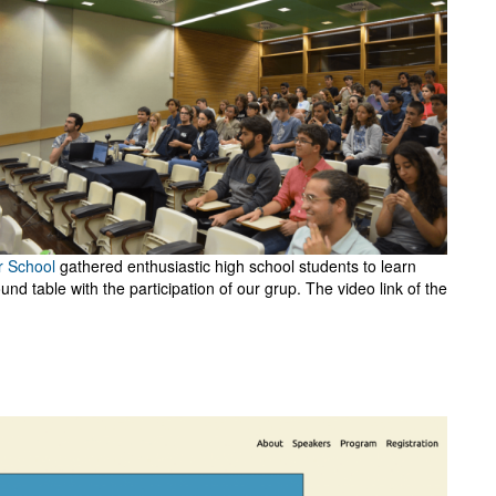
r School
gathered enthusiastic high school students to learn
nd table with the participation of our grup. The video link of the