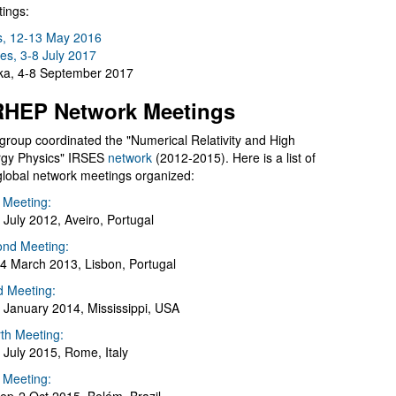
ings:
s, 12-13 May 2016
es, 3-8 July 2017
a, 4-8 September 2017
HEP Network Meetings
group coordinated the "Numerical Relativity and High
gy Physics" IRSES
network
(2012-2015). Here is a list of
global network meetings organized:
t Meeting:
 July 2012, Aveiro, Portugal
nd Meeting:
4 March 2013, Lisbon, Portugal
d Meeting:
 January 2014, Mississippi, USA
th Meeting:
 July 2015, Rome, Italy
h Meeting: