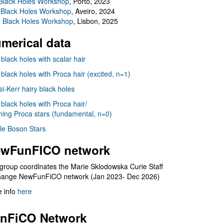
Black Holes Workshop
, Porto, 2023
 Black Holes Workshop
, Aveiro, 2024
I Black Holes Workshop
, Lisbon, 2025
merical data
 black holes with scalar hair
 black holes with Proca hair (excited, n=1)
i-Kerr hairy black holes
 black holes with Proca hair/
ning Proca stars (fundamental, n=0)
le Boson Stars
wFunFICO network
group coordinates the Marie Sklodowska Curie Staff
hange NewFunFiCO network (Jan 2023- Dec 2026)
 info
here
nFiCO Network