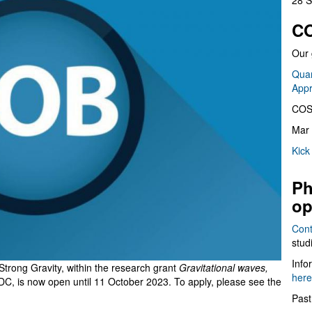
28 S
CO
Our 
Quan
App
COS
Mar 
Kick
Ph
op
Cont
stud
Info
 Strong Gravity, within the research grant
Gravitational waves,
here
DC,
is now open until 11 October 2023. To apply, please see the
Past