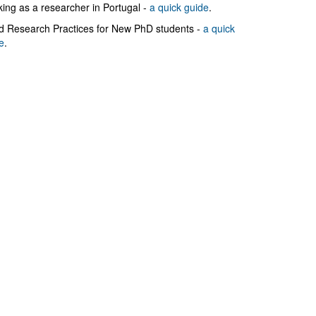
ing as a researcher in Portugal -
a quick guide
.
 Research Practices for New PhD students -
a quick
e
.