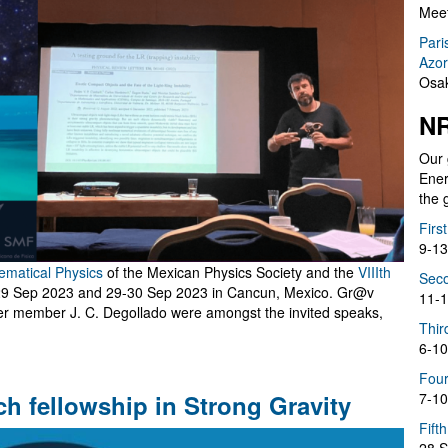
Meet
Pari
Azor
Osak
NR
Our 
Ener
the 
Firs
9-13
hematical Physics
of the Mexican Physics Society and the
VIIIth
Seco
-29 Sep 2023 and 29-30 Sep 2023 in Cancun, Mexico. Gr@v
11-1
er member J. C. Degollado were amongst the invited speaks,
Thir
6-10
Four
ch fellowship in Strong Gravity
7-10
Fift