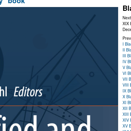
y" book
Bl
Next
XIX 
Dec
Prev
I Bl
II B
III 
IV B
V Bl
VI B
VII 
VIII
IX B
X Bl
XI B
XII 
XIII
XIV 
XV B