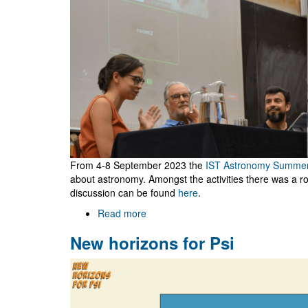
From 4-8 September 2023 the
IST Astronomy Summe
about astronomy. Amongst the activities there was a rou
discussion can be found
here
.
Read more
about
Round
New horizons for Psi
table
on
black
holes
during