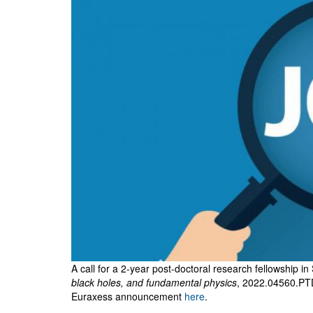
SFDM
Workshop
A call for a 2-year post-doctoral research fellowship in
black holes, and fundamental physics
, 2022.04560.PT
Euraxess announcement
here
.