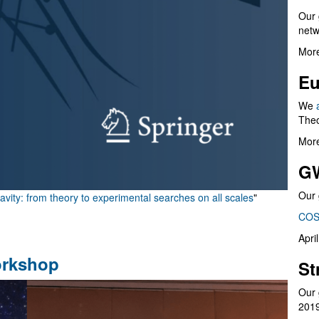
Our 
netw
More
Eu
We
Theo
More
G
Our 
vity: from theory to experimental searches on all scales
"
COS
Apri
orkshop
St
Our 
201