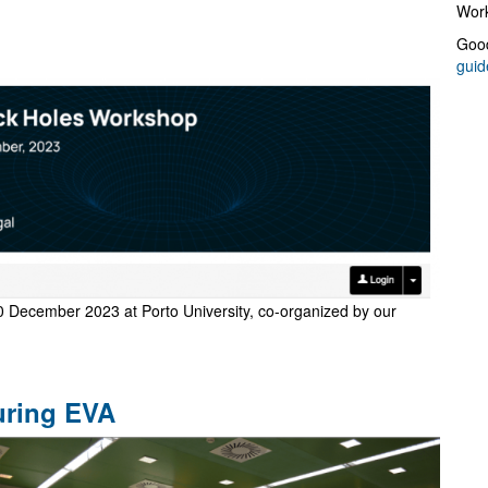
Work
Good
guid
0 December 2023 at Porto University, co-organized by our
uring EVA