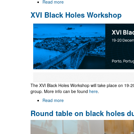
Read more
about
Two
XVI Black Holes Workshop
year
post-
doctoral
research
fellowship
in
Strong
Gravity
The XVI Black Holes Workshop will take place on 19-2
group. More info can be found
here
.
Read more
about
XVI
Round table on black holes d
Black
Holes
Workshop