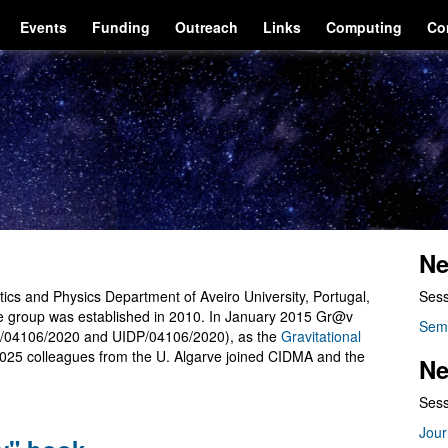
Events
Funding
Outreach
Links
Computing
Co
Ne
cs and Physics Department of Aveiro University, Portugal,
Sess
he group was established in 2010. In January 2015 Gr@v
Sem
/04106/2020 and UIDP/04106/2020), as the
Gravitational
2025 colleagues from the U. Algarve joined CIDMA and the
Ne
Sess
Jour