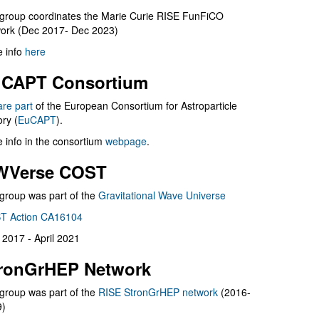
group coordinates the Marie Curie RISE FunFiCO
ork (Dec 2017- Dec 2023)
 info
here
CAPT Consortium
are part
of the European Consortium for Astroparticle
ry (
EuCAPT
).
 info in the consortium
webpage
.
WVerse COST
group was part of the
Gravitational Wave Universe
T Action CA16104
l 2017 - April 2021
ronGrHEP Network
group was part of the
RISE StronGrHEP network
(2016-
9)