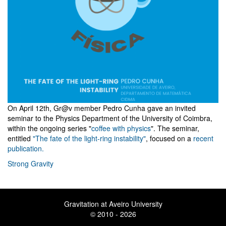
On April 12th, Gr@v member Pedro Cunha gave an invited
seminar to the Physics Department of the University of Coimbra,
within the ongoing series "
coffee with physics
". The seminar,
entitled
"The fate of the light-ring instability"
, focused on a
recent
publication.
Strong Gravity
Gravitation at Aveiro University
© 2010 - 2026