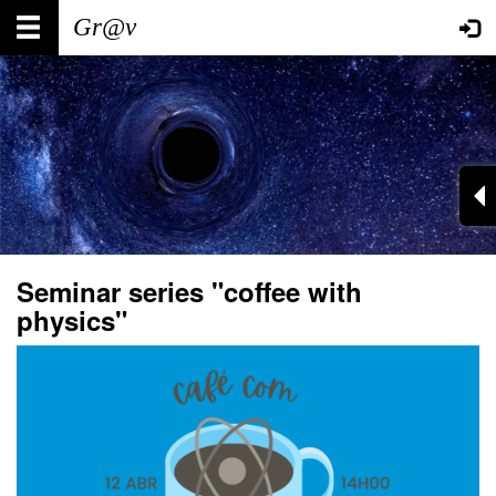
Skip
Main
User
to
main
navigation
account
content
menu
Seminar series "coffee with
physics"