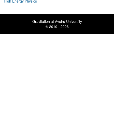
High Energy Physics
Gravitation at Aveiro University
© 2010 - 2026