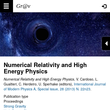
Skip
Main
User
to
main
navigation
account
content
menu
Numerical Relativity and High
Energy Physics
Numerical Relativity and High Energy Physics
, V. Cardoso, L.
Gualtieri, C. Herdeiro, U. Sperhake (editors),
International Journal
of Modern Physics A, Special issue, 28 (2013) N. 22n23
.
Publication type
Proceedings
Strong Gravity