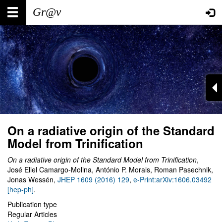
Skip
Main
User
to
main
navigation
account
content
menu
On a radiative origin of the Standard
Model from Trinification
On a radiative origin of the Standard Model from Trinification
,
José Eliel Camargo-Molina, António P. Morais, Roman Pasechnik,
Jonas Wessén,
JHEP 1609 (2016) 129
,
e-Print:arXiv:1606.03492
[hep-ph]
.
Publication type
Regular Articles