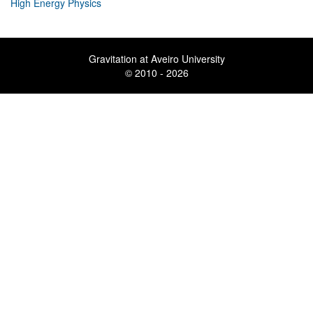
High Energy Physics
Gravitation at Aveiro University
© 2010 - 2026