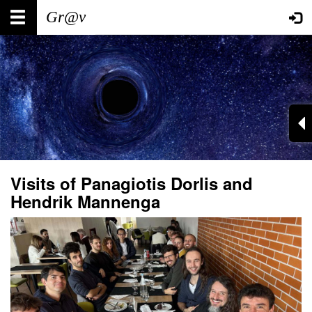
Skip
Main
User
to
main
navigation
account
content
menu
Visits of Panagiotis Dorlis and
Hendrik Mannenga