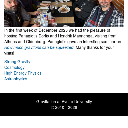
In the first week of December 2025 we had the pleasure of
hosting Panagiotis Dorlis and Hendrik Mannenga, visiting from
Athens and Oldenburg. Panagiotis gave an intersting seminar on
How much gravitons can be squeezed
. Many thanks for your
visits!
Strong Gravity
Cosmology
High Energy Physics
Astrophysics
Gravitation at Aveiro University
© 2010 - 2026