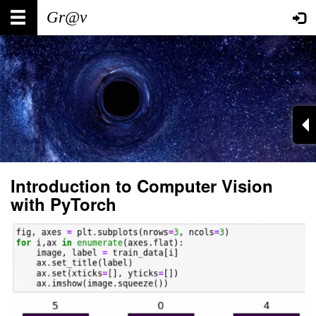
Skip
Main
User
to
main
navigation
account
content
menu
Introduction to Computer Vision
with PyTorch