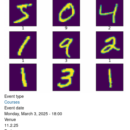
Event type
Courses
Event date
Monday, March 3, 2025 - 18:00
Venue
11.2.25