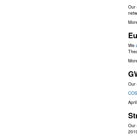
Our 
netw
More
Eu
We
Theo
More
G
Our 
COS
Apri
St
Our 
201