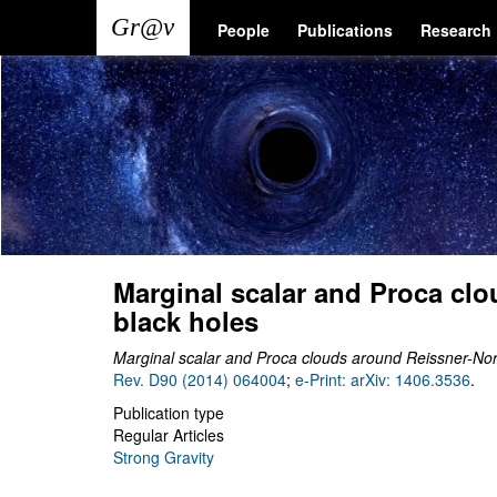
Skip
Main
User
People
Publications
Research
to
main
navigation
account
content
menu
Marginal scalar and Proca cl
black holes
Marginal scalar and Proca clouds around Reissner-No
Rev. D90 (2014) 064004
;
e-Print: arXiv: 1406.3536
.
Publication type
Regular Articles
Strong Gravity