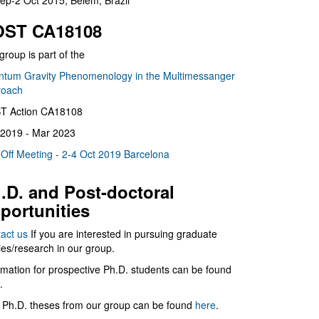
ep-2 Oct 2015, Belém, Brazil
ST CA18108
group is part of the
tum Gravity Phenomenology in the Multimessanger
roach
T Action CA18108
2019 - Mar 2023
 Off Meeting - 2-4 Oct 2019 Barcelona
.D. and Post-doctoral
portunities
act us
If you are interested in pursuing graduate
ies/research in our group.
rmation for prospective Ph.D. students can be found
.
 Ph.D. theses from our group can be found
here
.