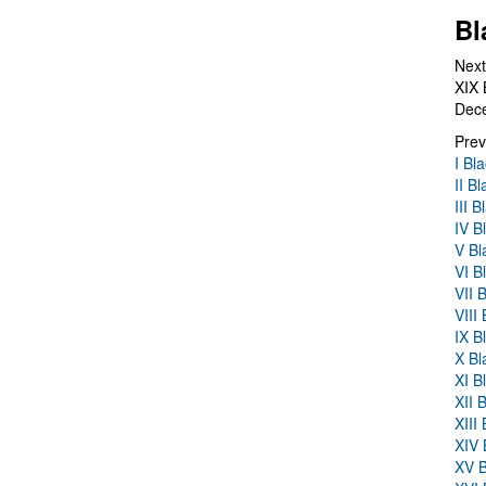
Bl
Next
XIX 
Dec
Prev
I Bl
II B
III 
IV B
V Bl
VI B
VII 
VIII
IX B
X Bl
XI B
XII 
XIII
XIV 
XV B