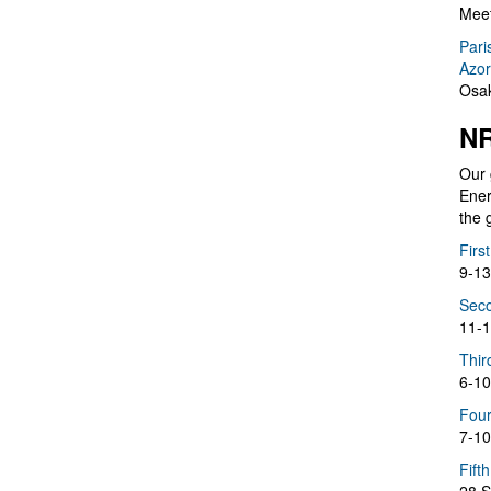
Meet
Pari
Azor
Osak
NR
Our 
Ener
the 
Firs
9-13
Seco
11-1
Thir
6-10
Four
7-10
Fift