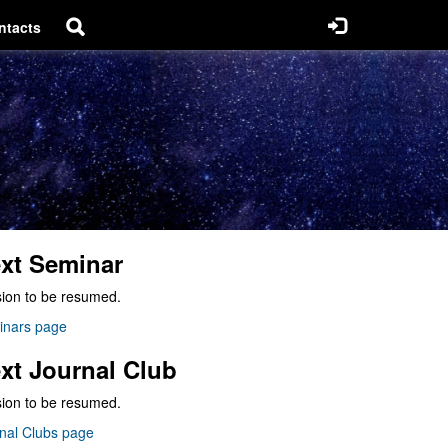
ntacts
xt Seminar
ion to be resumed.
inars page
xt Journal Club
ion to be resumed.
nal Clubs page