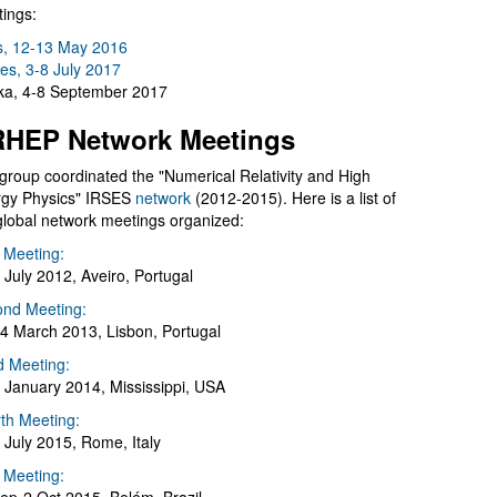
ings:
s, 12-13 May 2016
es, 3-8 July 2017
a, 4-8 September 2017
HEP Network Meetings
group coordinated the "Numerical Relativity and High
gy Physics" IRSES
network
(2012-2015). Here is a list of
global network meetings organized:
t Meeting:
 July 2012, Aveiro, Portugal
nd Meeting:
4 March 2013, Lisbon, Portugal
d Meeting:
 January 2014, Mississippi, USA
th Meeting:
 July 2015, Rome, Italy
h Meeting: