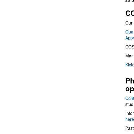
28 S
CO
Our 
Quan
App
COS
Mar 
Kick
Ph
op
Cont
stud
Info
here
Past