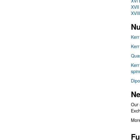
XVI 
XVII
XVII
Nu
Kerr
Kerr
Quas
Kerr
spin
Dipo
Ne
Our 
Exc
More
Fu