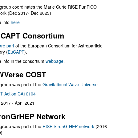
group coordinates the Marie Curie RISE FunFiCO
ork (Dec 2017- Dec 2023)
 info
here
CAPT Consortium
are part
of the European Consortium for Astroparticle
ry (
EuCAPT
).
 info in the consortium
webpage
.
WVerse COST
group was part of the
Gravitational Wave Universe
T Action CA16104
l 2017 - April 2021
ronGrHEP Network
group was part of the
RISE StronGrHEP network
(2016-
9)