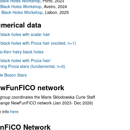
Black Holes Workshop
, Porto, 2023
 Black Holes Workshop
, Aveiro, 2024
I Black Holes Workshop
, Lisbon, 2025
merical data
 black holes with scalar hair
 black holes with Proca hair (excited, n=1)
i-Kerr hairy black holes
 black holes with Proca hair/
ning Proca stars (fundamental, n=0)
le Boson Stars
wFunFICO network
group coordinates the Marie Sklodowska Curie Staff
hange NewFunFiCO network (Jan 2023- Dec 2026)
 info
here
nFiCO Network