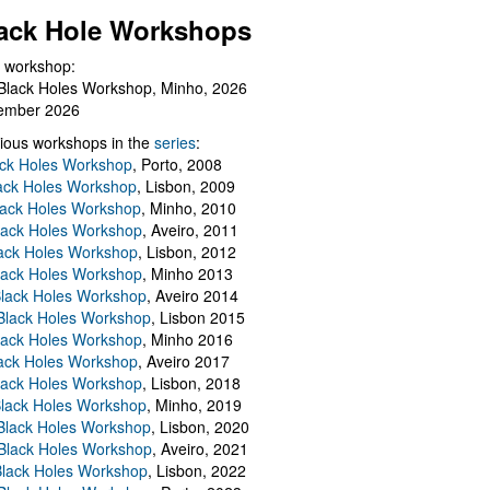
ack Hole Workshops
 workshop:
Black Holes Workshop, Minho, 2026
ember 2026
ious workshops in the
series
:
ack Holes Workshop
, Porto, 2008
lack Holes Workshop
, Lisbon, 2009
Black Holes Workshop
, Minho, 2010
lack Holes Workshop
, Aveiro, 2011
ack Holes Workshop
, Lisbon, 2012
lack Holes Workshop
, Minho 2013
Black Holes Workshop
, Aveiro 2014
 Black Holes Workshop
, Lisbon 2015
lack Holes Workshop
, Minho 2016
ack Holes Workshop
, Aveiro 2017
lack Holes Workshop
, Lisbon, 2018
Black Holes Workshop
, Minho, 2019
 Black Holes Workshop
, Lisbon, 2020
Black Holes Workshop
, Aveiro, 2021
lack Holes Workshop
, Lisbon, 2022