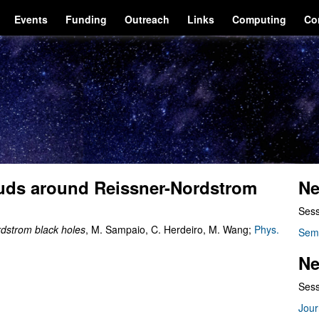
Events
Funding
Outreach
Links
Computing
Co
ouds around Reissner-Nordstrom
Ne
Sess
rdstrom black holes
, M. Sampaio, C. Herdeiro, M. Wang;
Phys.
Sem
Ne
Sess
Jour