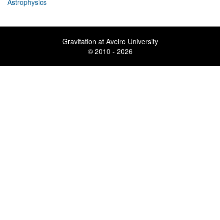
Astrophysics
Gravitation at Aveiro University
© 2010 - 2026