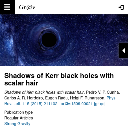
Skip
Main
User
to
main
navigation
account
content
menu
Shadows of Kerr black holes with
scalar hair
Shadows of Kerr black holes with scalar hair
, Pedro V. P. Cunha,
Carlos A. R. Herdeiro, Eugen Radu, Helgi F. Runarsson,
Phys.
Rev. Lett. 115 (2015) 211102
;
arXiv:1509.00021 [gr-qc].
Publication type
Regular Articles
Strong Gravity