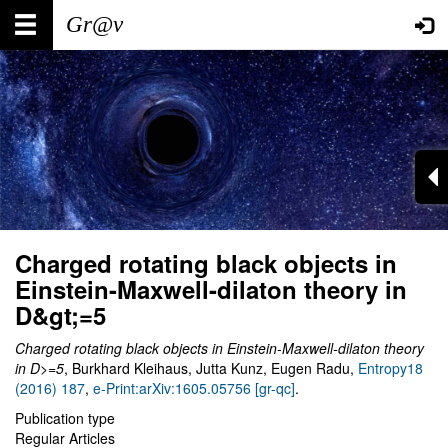
Skip
Main
User
to
main
navigation
account
content
menu
Charged rotating black objects in
Einstein-Maxwell-dilaton theory in
D&gt;=5
Charged rotating black objects in Einstein-Maxwell-dilaton theory
in D>=5
, Burkhard Kleihaus, Jutta Kunz, Eugen Radu,
Entropy18
(2016) 187
,
e-Print:arXiv:1605.05756 [gr-qc]
.
Publication type
Regular Articles