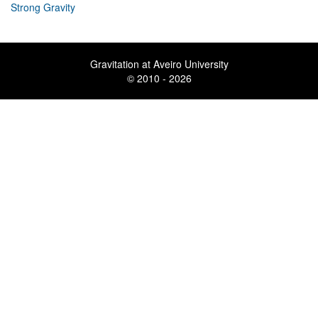
Strong Gravity
Gravitation at Aveiro University
© 2010 - 2026