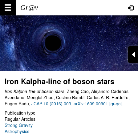
Skip
Main
User
to
main
navigation
account
content
menu
Iron Kalpha-line of boson stars
Iron Kalpha-line of boson stars
, Zheng Cao, Alejandro Cadenas-
Avendano, Menglei Zhou, Cosimo Bambi, Carlos A. R. Herdeiro,
Eugen Radu,
JCAP 10 (2016) 003
,
arXiv:1609.00901 [gr-qc]
.
Publication type
Regular Articles
Strong Gravity
Astrophysics