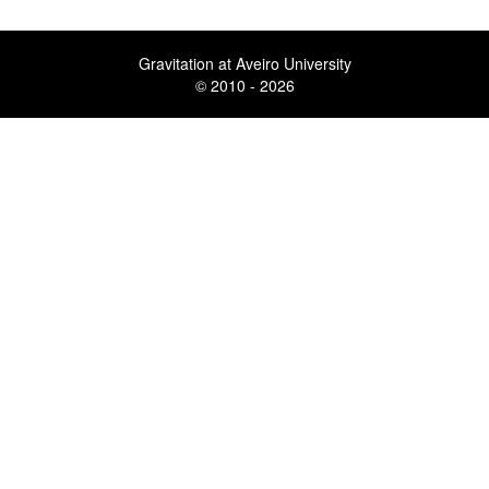
Gravitation at Aveiro University
© 2010 - 2026