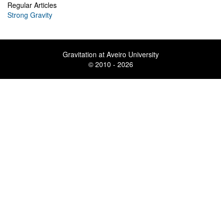
Regular Articles
Strong Gravity
Gravitation at Aveiro University
© 2010 - 2026