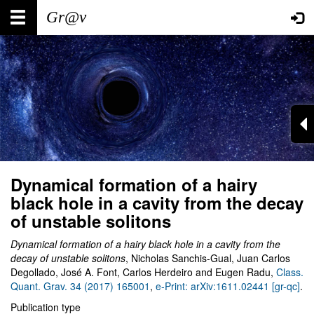
Skip
Main
User
to
main
navigation
account
content
menu
Dynamical formation of a hairy
black hole in a cavity from the decay
of unstable solitons
Dynamical formation of a hairy black hole in a cavity from the
decay of unstable solitons
, Nicholas Sanchis-Gual, Juan Carlos
Degollado, José A. Font, Carlos Herdeiro and Eugen Radu,
Class.
Quant. Grav. 34 (2017) 165001
,
e-Print: arXiv:1611.02441 [gr-qc]
.
Publication type