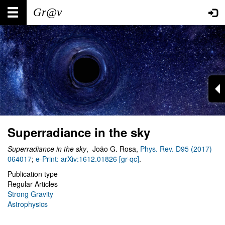
Skip
Main
User
to
main
navigation
account
content
menu
Superradiance in the sky
Superradiance in the sky
, João G. Rosa,
Phys. Rev. D95 (2017)
064017
;
e-Print: arXiv:1612.01826 [gr-qc]
.
Publication type
Regular Articles
Strong Gravity
Astrophysics