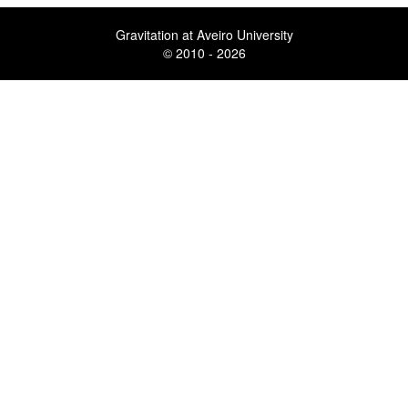
Gravitation at Aveiro University
© 2010 - 2026