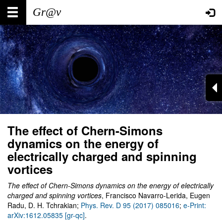
Skip
Main
User
to
main
navigation
account
content
menu
The effect of Chern-Simons
dynamics on the energy of
electrically charged and spinning
vortices
The effect of Chern-Simons dynamics on the energy of electrically
charged and spinning vortices
, Francisco Navarro-Lerida, Eugen
Radu, D. H. Tchrakian;
Phys. Rev. D 95 (2017) 085016
;
e-Print:
arXiv:1612.05835 [gr-qc]
.