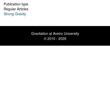
Publication type
Regular Articles
Strong Gravity
Gravitation at Aveiro University
© 2010 - 2026