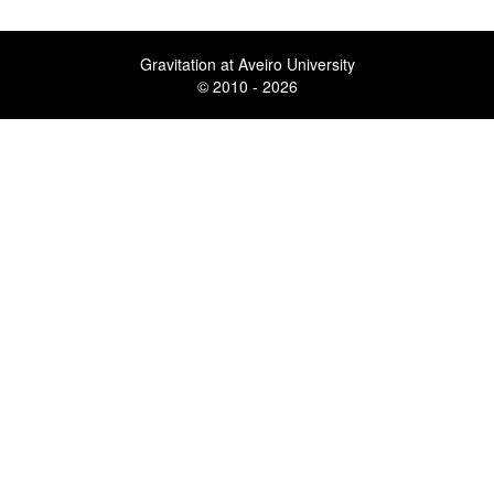
Gravitation at Aveiro University
© 2010 - 2026