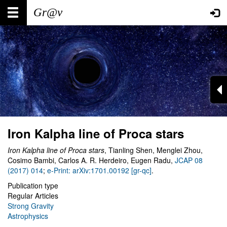
Skip
Main
User
to
main
navigation
account
content
menu
Iron Kalpha line of Proca stars
Iron Kalpha line of Proca stars
, Tianling Shen, Menglei Zhou,
Cosimo Bambi, Carlos A. R. Herdeiro, Eugen Radu,
JCAP 08
(2017) 014
;
e-Print: arXiv:1701.00192 [gr-qc]
.
Publication type
Regular Articles
Strong Gravity
Astrophysics