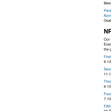
Meet
Pari
Azor
Osak
NR
Our 
Ener
the 
Firs
9-13
Seco
11-1
Thir
6-10
Four
7-10
Fift