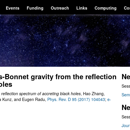
Events
Funding
Outreach
Links
Computing
Co
-Bonnet gravity from the reflection
Ne
oles
Sess
 reflection spectrum of accreting black holes
, Hao Zhang,
Sem
ta Kunz, and Eugen Radu,
Phys. Rev. D 95 (2017) 104043
;
e-
Ne
Sess
Jour