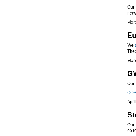
Our 
netw
More
Eu
We
Theo
More
G
Our 
COS
Apri
St
Our 
201