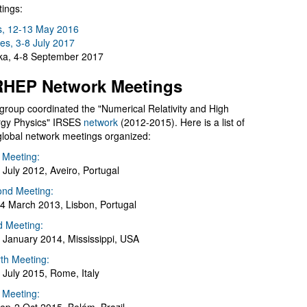
ings:
s, 12-13 May 2016
es, 3-8 July 2017
a, 4-8 September 2017
HEP Network Meetings
group coordinated the "Numerical Relativity and High
gy Physics" IRSES
network
(2012-2015). Here is a list of
global network meetings organized:
t Meeting:
 July 2012, Aveiro, Portugal
nd Meeting:
4 March 2013, Lisbon, Portugal
d Meeting:
 January 2014, Mississippi, USA
th Meeting:
 July 2015, Rome, Italy
h Meeting: