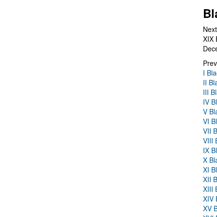
Bl
Next
XIX 
Dec
Prev
I Bl
II B
III 
IV B
V Bl
VI B
VII 
VIII
IX B
X Bl
XI B
XII 
XIII
XIV 
XV B