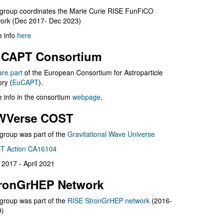
group coordinates the Marie Curie RISE FunFiCO
ork (Dec 2017- Dec 2023)
 info
here
CAPT Consortium
are part
of the European Consortium for Astroparticle
ry (
EuCAPT
).
 info in the consortium
webpage
.
WVerse COST
group was part of the
Gravitational Wave Universe
T Action CA16104
l 2017 - April 2021
ronGrHEP Network
group was part of the
RISE StronGrHEP network
(2016-
9)