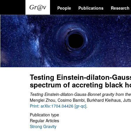
Skip
Main
User
People
Publications
Research
to
main
navigation
account
content
menu
Testing Einstein-dilaton-Gauss
spectrum of accreting black h
Testing Einstein-dilaton-Gauss-Bonnet gravity from the
Menglei Zhou, Cosimo Bambi, Burkhard Kleihaus, Jut
Print: arXiv:1704.04426 [gr-qc]
.
Publication type
Regular Articles
Strong Gravity