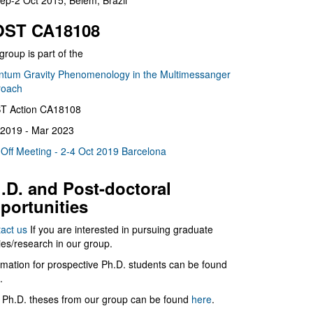
ep-2 Oct 2015, Belém, Brazil
ST CA18108
group is part of the
tum Gravity Phenomenology in the Multimessanger
roach
T Action CA18108
2019 - Mar 2023
 Off Meeting - 2-4 Oct 2019 Barcelona
.D. and Post-doctoral
portunities
act us
If you are interested in pursuing graduate
ies/research in our group.
rmation for prospective Ph.D. students can be found
.
 Ph.D. theses from our group can be found
here
.