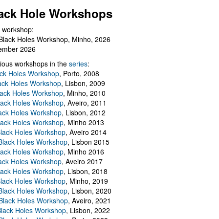
ack Hole Workshops
 workshop:
Black Holes Workshop, Minho, 2026
ember 2026
ious workshops in the
series
:
ack Holes Workshop
, Porto, 2008
lack Holes Workshop
, Lisbon, 2009
Black Holes Workshop
, Minho, 2010
lack Holes Workshop
, Aveiro, 2011
ack Holes Workshop
, Lisbon, 2012
lack Holes Workshop
, Minho 2013
Black Holes Workshop
, Aveiro 2014
 Black Holes Workshop
, Lisbon 2015
lack Holes Workshop
, Minho 2016
ack Holes Workshop
, Aveiro 2017
lack Holes Workshop
, Lisbon, 2018
Black Holes Workshop
, Minho, 2019
 Black Holes Workshop
, Lisbon, 2020
Black Holes Workshop
, Aveiro, 2021
lack Holes Workshop
, Lisbon, 2022