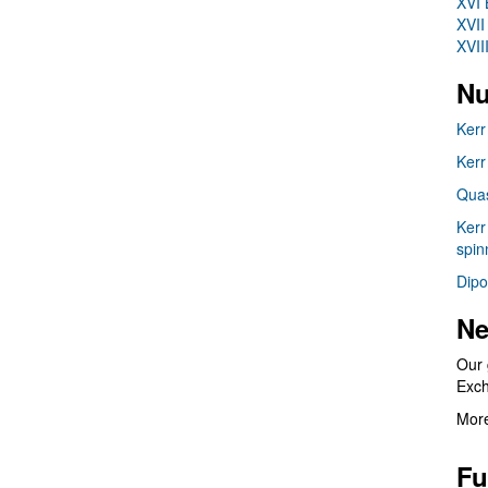
XVI 
XVII
XVII
Nu
Kerr
Kerr
Quas
Kerr
spin
Dipo
Ne
Our 
Exc
More
Fu