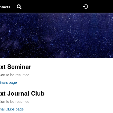
ntacts
xt Seminar
ion to be resumed.
inars page
xt Journal Club
ion to be resumed.
nal Clubs page