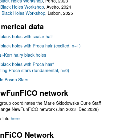
Black Holes Workshop
, Porto, 2023
 Black Holes Workshop
, Aveiro, 2024
I Black Holes Workshop
, Lisbon, 2025
merical data
 black holes with scalar hair
 black holes with Proca hair (excited, n=1)
i-Kerr hairy black holes
 black holes with Proca hair/
ning Proca stars (fundamental, n=0)
le Boson Stars
wFunFICO network
group coordinates the Marie Sklodowska Curie Staff
hange NewFunFiCO network (Jan 2023- Dec 2026)
 info
here
nFiCO Network