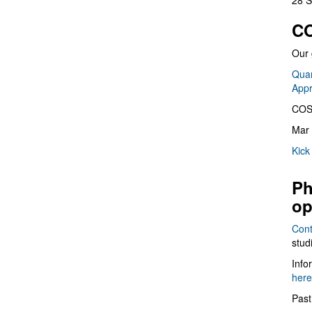
28 S
CO
Our 
Quan
App
COS
Mar 
Kick
Ph
op
Cont
stud
Info
here
Past