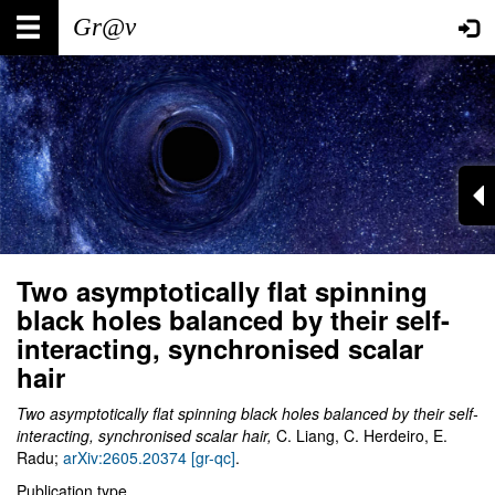
Skip
Main
User
to
main
navigation
account
content
menu
Two asymptotically flat spinning
black holes balanced by their self-
interacting, synchronised scalar
hair
Two asymptotically flat spinning black holes balanced by their self-
interacting, synchronised scalar hair,
C. Liang, C. Herdeiro, E.
Radu;
arXiv:2605.20374 [gr-qc]
.
Publication type