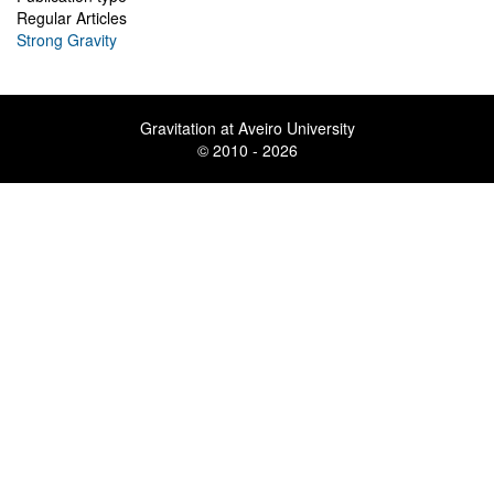
Regular Articles
Strong Gravity
Gravitation at Aveiro University
© 2010 - 2026