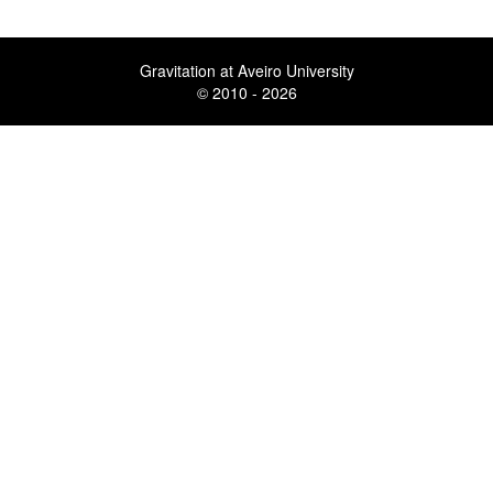
Gravitation at Aveiro University
© 2010 - 2026