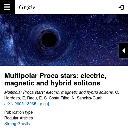
Skip
Main
User
to
main
navigation
account
content
menu
Multipolar Proca stars: electric,
magnetic and hybrid solitons
Multipolar Proca stars: electric, magnetic and hybrid solitons,
C.
Herdeiro, E. Radu, E. S. Costa Filho, N. Sanchis-Gual;
arXiv:2605.13965 [gr-qc]
Publication type
Regular Articles
Strong Gravity