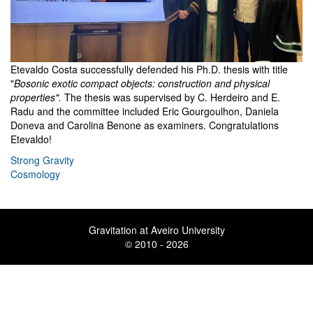
Etevaldo Costa successfully defended his Ph.D. thesis with title
"
Bosonic exotic compact objects: construction and physical
properties".
The thesis was supervised by C. Herdeiro and E.
Radu and the committee included Eric Gourgoulhon, Daniela
Doneva and Carolina Benone as examiners. Congratulations
Etevaldo!
Strong Gravity
Cosmology
Gravitation at Aveiro University
© 2010 - 2026