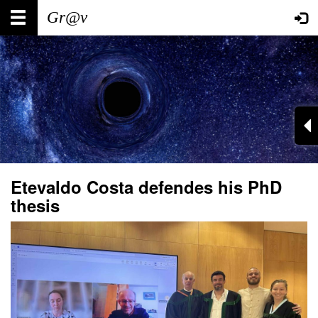
Skip
Main
User
to
main
navigation
account
content
menu
Etevaldo Costa defendes his PhD
thesis