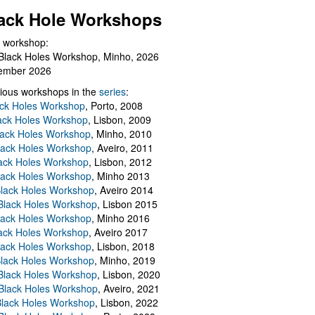
ack Hole Workshops
 workshop:
Black Holes Workshop, Minho, 2026
ember 2026
ious workshops in the
series
:
ack Holes Workshop
, Porto, 2008
lack Holes Workshop
, Lisbon, 2009
Black Holes Workshop
, Minho, 2010
lack Holes Workshop
, Aveiro, 2011
ack Holes Workshop
, Lisbon, 2012
lack Holes Workshop
, Minho 2013
Black Holes Workshop
, Aveiro 2014
 Black Holes Workshop
, Lisbon 2015
lack Holes Workshop
, Minho 2016
ack Holes Workshop
, Aveiro 2017
lack Holes Workshop
, Lisbon, 2018
Black Holes Workshop
, Minho, 2019
 Black Holes Workshop
, Lisbon, 2020
Black Holes Workshop
, Aveiro, 2021
lack Holes Workshop
, Lisbon, 2022