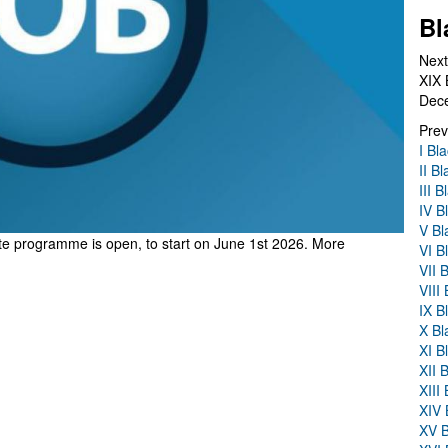
Bl
Next
XIX 
Dec
Prev
I Bl
II B
III 
IV B
V Bl
rate programme
is open, to start on June 1st 2026. More
VI B
VII 
VIII
IX B
X Bl
XI B
XII 
XIII
XIV 
XV B