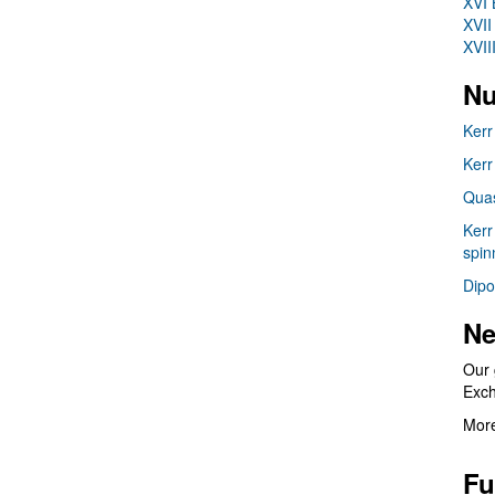
XVI 
XVII
XVII
Nu
Kerr
Kerr
Quas
Kerr
spin
Dipo
Ne
Our 
Exc
More
Fu