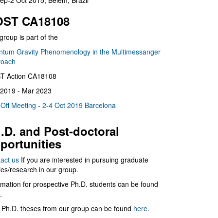
ep-2 Oct 2015, Belém, Brazil
ST CA18108
group is part of the
tum Gravity Phenomenology in the Multimessanger
roach
T Action CA18108
2019 - Mar 2023
 Off Meeting - 2-4 Oct 2019 Barcelona
.D. and Post-doctoral
portunities
act us
If you are interested in pursuing graduate
ies/research in our group.
rmation for prospective Ph.D. students can be found
.
 Ph.D. theses from our group can be found
here
.