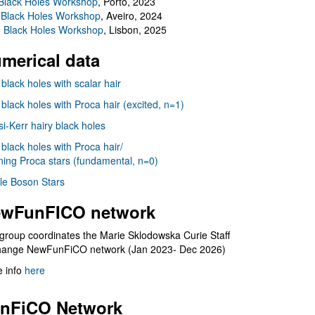
Black Holes Workshop
, Porto, 2023
 Black Holes Workshop
, Aveiro, 2024
I Black Holes Workshop
, Lisbon, 2025
merical data
 black holes with scalar hair
 black holes with Proca hair (excited, n=1)
i-Kerr hairy black holes
 black holes with Proca hair/
ning Proca stars (fundamental, n=0)
le Boson Stars
wFunFICO network
group coordinates the Marie Sklodowska Curie Staff
hange NewFunFiCO network (Jan 2023- Dec 2026)
 info
here
nFiCO Network