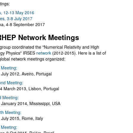
ings:
s, 12-13 May 2016
es, 3-8 July 2017
a, 4-8 September 2017
HEP Network Meetings
group coordinated the "Numerical Relativity and High
gy Physics" IRSES
network
(2012-2015). Here is a list of
global network meetings organized:
t Meeting:
 July 2012, Aveiro, Portugal
nd Meeting:
4 March 2013, Lisbon, Portugal
d Meeting:
 January 2014, Mississippi, USA
th Meeting:
 July 2015, Rome, Italy
h Meeting: