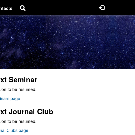
ntacts
xt Seminar
ion to be resumed.
inars page
xt Journal Club
ion to be resumed.
nal Clubs page