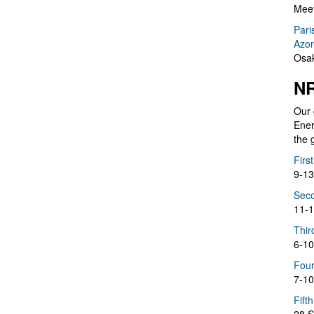
Meet
Pari
Azor
Osak
NR
Our 
Ener
the 
Firs
9-13
Seco
11-1
Thir
6-10
Four
7-10
Fift