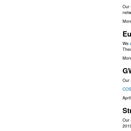
Our 
netw
More
Eu
We
Theo
More
G
Our 
COS
Apri
St
Our 
201