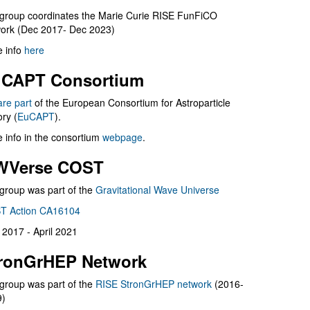
group coordinates the Marie Curie RISE FunFiCO
ork (Dec 2017- Dec 2023)
 info
here
CAPT Consortium
are part
of the European Consortium for Astroparticle
ry (
EuCAPT
).
 info in the consortium
webpage
.
WVerse COST
group was part of the
Gravitational Wave Universe
T Action CA16104
l 2017 - April 2021
ronGrHEP Network
group was part of the
RISE StronGrHEP network
(2016-
9)