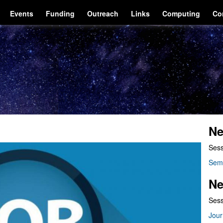
Events
Funding
Outreach
Links
Computing
Co
Ne
Sess
Sem
Ne
Sess
Jour