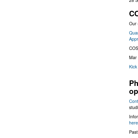
28 S
CO
Our 
Quan
App
COS
Mar 
Kick
Ph
op
Cont
stud
Info
here
Past