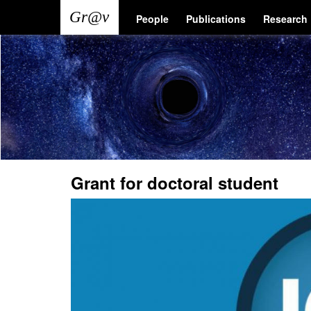
Skip
Main
User
People
Publications
Research
to
main
navigation
account
content
menu
Grant for doctoral student