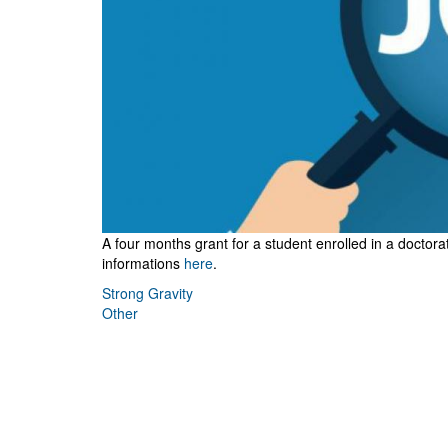
A four months grant for a student
enrolled in a docto
informations
here
.
Strong Gravity
Other