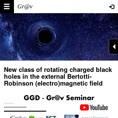
Skip
Main
User
to
main
navigation
account
content
menu
New class of rotating charged black
holes in the external Bertotti-
Robinson (electro)magnetic field