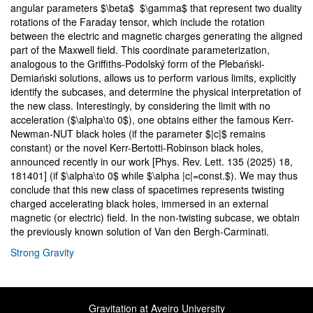
angular parameters $\beta$ $\gamma$ that represent two duality
rotations of the Faraday tensor, which include the rotation
between the electric and magnetic charges generating the aligned
part of the Maxwell field. This coordinate parameterization,
analogous to the Griffiths-Podolský form of the Plebański-
Demiański solutions, allows us to perform various limits, explicitly
identify the subcases, and determine the physical interpretation of
the new class. Interestingly, by considering the limit with no
acceleration ($\alpha\to 0$), one obtains either the famous Kerr-
Newman-NUT black holes (if the parameter $|c|$ remains
constant) or the novel Kerr-Bertotti-Robinson black holes,
announced recently in our work [Phys. Rev. Lett. 135 (2025) 18,
181401] (if $\alpha\to 0$ while $\alpha |c|=const.$). We may thus
conclude that this new class of spacetimes represents twisting
charged accelerating black holes, immersed in an external
magnetic (or electric) field. In the non-twisting subcase, we obtain
the previously known solution of Van den Bergh-Carminati.
Strong Gravity
Gravitation at Aveiro University