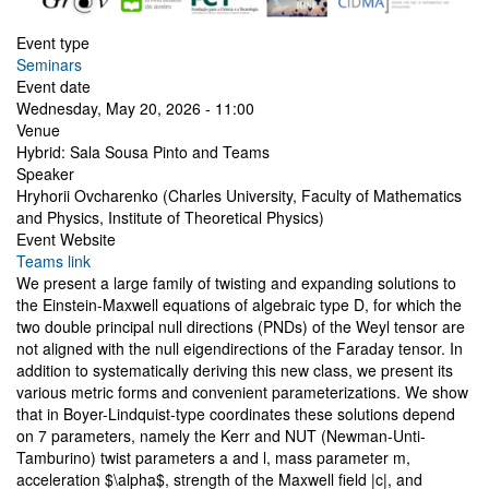
Event type
Seminars
Event date
Wednesday, May 20, 2026 - 11:00
Venue
Hybrid: Sala Sousa Pinto and Teams
Speaker
Hryhorii Ovcharenko (Charles University, Faculty of Mathematics
and Physics, Institute of Theoretical Physics)
Event Website
Teams link
We present a large family of twisting and expanding solutions to
the Einstein-Maxwell equations of algebraic type D, for which the
two double principal null directions (PNDs) of the Weyl tensor are
not aligned with the null eigendirections of the Faraday tensor. In
addition to systematically deriving this new class, we present its
various metric forms and convenient parameterizations. We show
that in Boyer-Lindquist-type coordinates these solutions depend
on 7 parameters, namely the Kerr and NUT (Newman-Unti-
Tamburino) twist parameters a and l, mass parameter m,
acceleration $\alpha$, strength of the Maxwell field |c|, and