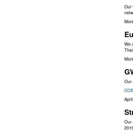
Our 
netw
More
Eu
We
Theo
More
G
Our 
COS
Apri
St
Our 
201