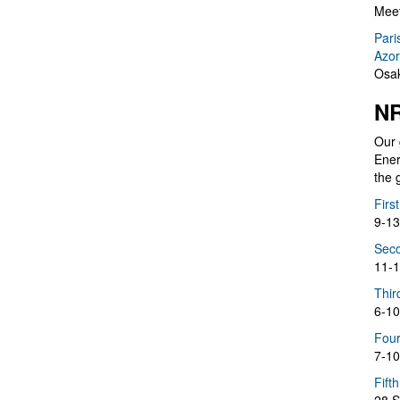
Meet
Pari
Azor
Osak
NR
Our 
Ener
the 
Firs
9-13
Seco
11-1
Thir
6-10
Four
7-10
Fift