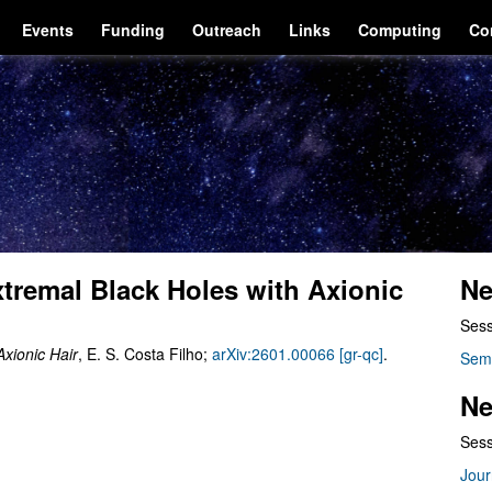
Events
Funding
Outreach
Links
Computing
Co
xtremal Black Holes with Axionic
Ne
Sess
Axionic Hair
, E. S. Costa Filho;
arXiv:2601.00066 [gr-qc]
.
Sem
Ne
Sess
Jour