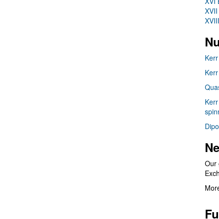
XVI 
XVII
XVII
Nu
Kerr
Kerr
Quas
Kerr
spin
Dipo
Ne
Our 
Exc
More
Fu