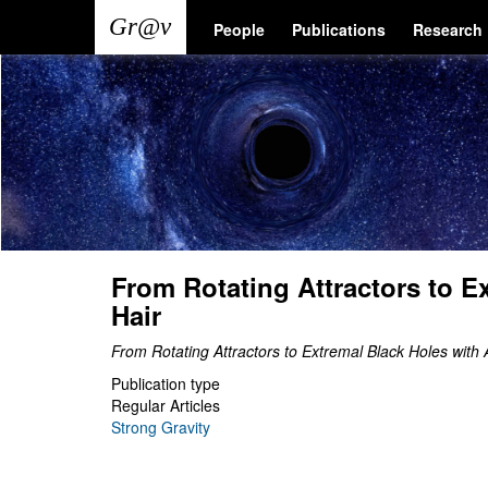
Skip
Main
User
People
Publications
Research
to
main
navigation
account
content
menu
From Rotating Attractors to E
Hair
From Rotating Attractors to Extremal Black Holes with 
Publication type
Regular Articles
Strong Gravity