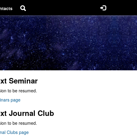
ntacts
xt Seminar
ion to be resumed.
inars page
xt Journal Club
ion to be resumed.
nal Clubs page