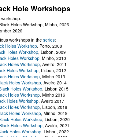
ack Hole Workshops
 workshop:
Black Holes Workshop, Minho, 2026
ember 2026
ious workshops in the
series
:
ack Holes Workshop
, Porto, 2008
lack Holes Workshop
, Lisbon, 2009
Black Holes Workshop
, Minho, 2010
lack Holes Workshop
, Aveiro, 2011
ack Holes Workshop
, Lisbon, 2012
lack Holes Workshop
, Minho 2013
Black Holes Workshop
, Aveiro 2014
 Black Holes Workshop
, Lisbon 2015
lack Holes Workshop
, Minho 2016
ack Holes Workshop
, Aveiro 2017
lack Holes Workshop
, Lisbon, 2018
Black Holes Workshop
, Minho, 2019
 Black Holes Workshop
, Lisbon, 2020
Black Holes Workshop
, Aveiro, 2021
lack Holes Workshop
, Lisbon, 2022