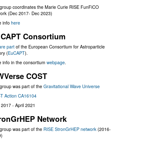
group coordinates the Marie Curie RISE FunFiCO
ork (Dec 2017- Dec 2023)
 info
here
CAPT Consortium
are part
of the European Consortium for Astroparticle
ry (
EuCAPT
).
 info in the consortium
webpage
.
WVerse COST
group was part of the
Gravitational Wave Universe
T Action CA16104
l 2017 - April 2021
ronGrHEP Network
group was part of the
RISE StronGrHEP network
(2016-
9)