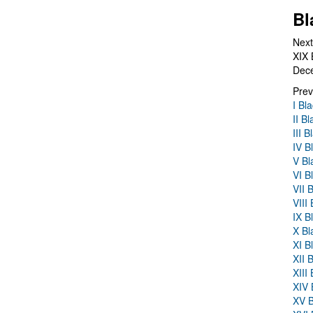
Bl
Next
XIX 
Dec
Prev
I Bl
II B
III 
IV B
V Bl
VI B
VII 
VIII
IX B
X Bl
XI B
XII 
XIII
XIV 
XV B