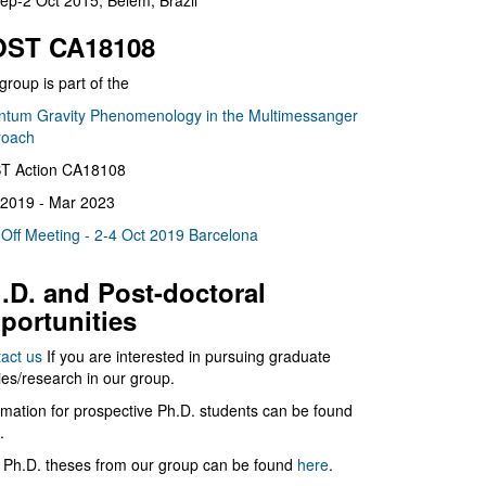
ep-2 Oct 2015, Belém, Brazil
ST CA18108
group is part of the
tum Gravity Phenomenology in the Multimessanger
roach
T Action CA18108
2019 - Mar 2023
 Off Meeting - 2-4 Oct 2019 Barcelona
.D. and Post-doctoral
portunities
act us
If you are interested in pursuing graduate
ies/research in our group.
rmation for prospective Ph.D. students can be found
.
 Ph.D. theses from our group can be found
here
.