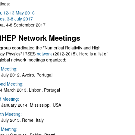
ings:
s, 12-13 May 2016
es, 3-8 July 2017
a, 4-8 September 2017
HEP Network Meetings
group coordinated the "Numerical Relativity and High
gy Physics" IRSES
network
(2012-2015). Here is a list of
global network meetings organized:
t Meeting:
 July 2012, Aveiro, Portugal
nd Meeting:
4 March 2013, Lisbon, Portugal
d Meeting:
 January 2014, Mississippi, USA
th Meeting:
 July 2015, Rome, Italy
h Meeting: