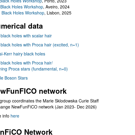
Black Holes Workshop
, Porto, 2023
 Black Holes Workshop
, Aveiro, 2024
I Black Holes Workshop
, Lisbon, 2025
merical data
 black holes with scalar hair
 black holes with Proca hair (excited, n=1)
i-Kerr hairy black holes
 black holes with Proca hair/
ning Proca stars (fundamental, n=0)
le Boson Stars
wFunFICO network
group coordinates the Marie Sklodowska Curie Staff
hange NewFunFiCO network (Jan 2023- Dec 2026)
 info
here
nFiCO Network