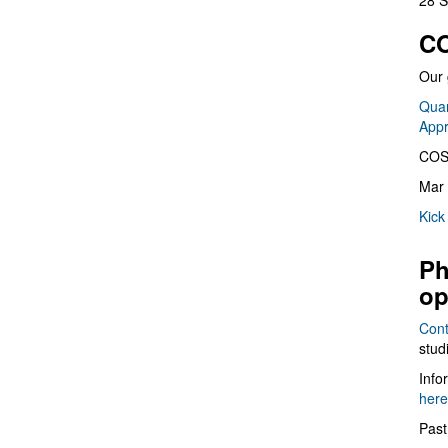
28 S
CO
Our 
Quan
App
COS
Mar 
Kick
Ph
op
Cont
stud
Info
here
Past