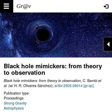
Skip
Main
User
to
main
navigation
account
content
menu
Black hole mimickers: from theory
to observation
Black hole mimickers: from theory to observation,
C. Bambi
et
al.
(w/ H. R. Olivares-Sánchez);
arXiv:2505.09014 [gr-qc]
.
Publication type
Proceedings
Strong Gravity
Astrophysics