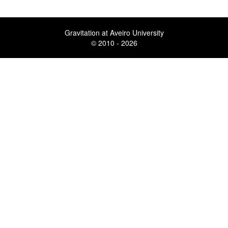
Gravitation at Aveiro University
© 2010 - 2026