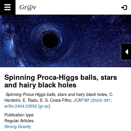
Skip
Main
User
to
main
navigation
account
content
menu
Spinning Proca-Higgs balls, stars
and hairy black holes
Spinning Proca-Higgs balls, stars and hairy black holes,
C.
Herdeiro, E. Radu, E. S. Costa Filho;
JCAP
07
(2024) 081
;
arXiv:2404.03552 [gr-qc]
.
Publication type
Regular Articles
Strong Gravity