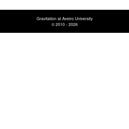
Gravitation at Aveiro University
© 2010 - 2026