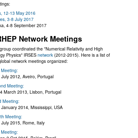
ings:
s, 12-13 May 2016
es, 3-8 July 2017
a, 4-8 September 2017
HEP Network Meetings
group coordinated the "Numerical Relativity and High
gy Physics" IRSES
network
(2012-2015). Here is a list of
global network meetings organized:
t Meeting:
 July 2012, Aveiro, Portugal
nd Meeting:
4 March 2013, Lisbon, Portugal
d Meeting:
 January 2014, Mississippi, USA
th Meeting:
 July 2015, Rome, Italy
h Meeting: