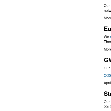
Our 
netw
More
Eu
We
Theo
More
G
Our 
COS
Apri
St
Our 
201