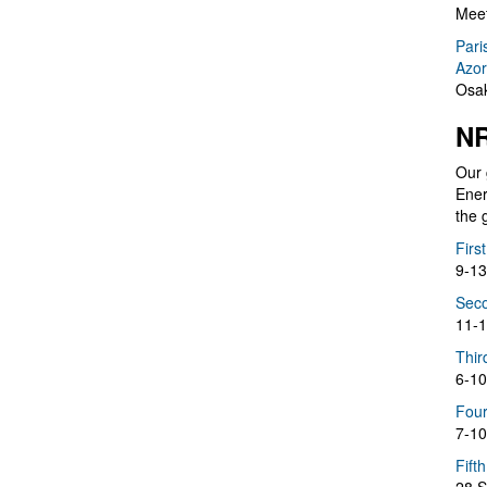
Meet
Pari
Azor
Osak
NR
Our 
Ener
the 
Firs
9-13
Seco
11-1
Thir
6-10
Four
7-10
Fift