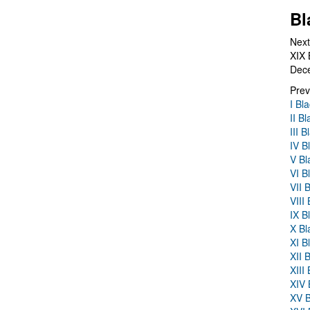
Bl
Next
XIX 
Dec
Prev
I Bl
II B
III 
IV B
V Bl
VI B
VII 
VIII
IX B
X Bl
XI B
XII 
XIII
XIV 
XV B