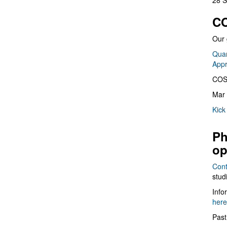
28 S
CO
Our 
Quan
App
COS
Mar 
Kick
Ph
op
Cont
stud
Info
here
Past