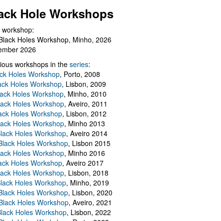
ack Hole Workshops
 workshop:
Black Holes Workshop, Minho, 2026
ember 2026
ious workshops in the
series
:
ack Holes Workshop
, Porto, 2008
lack Holes Workshop
, Lisbon, 2009
Black Holes Workshop
, Minho, 2010
lack Holes Workshop
, Aveiro, 2011
ack Holes Workshop
, Lisbon, 2012
lack Holes Workshop
, Minho 2013
Black Holes Workshop
, Aveiro 2014
 Black Holes Workshop
, Lisbon 2015
lack Holes Workshop
, Minho 2016
ack Holes Workshop
, Aveiro 2017
lack Holes Workshop
, Lisbon, 2018
Black Holes Workshop
, Minho, 2019
 Black Holes Workshop
, Lisbon, 2020
Black Holes Workshop
, Aveiro, 2021
lack Holes Workshop
, Lisbon, 2022