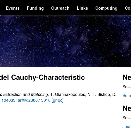
Events
Funding
Outreach
Links
Computing
Co
el Cauchy-Characteristic
Ne
Sess
c Extraction and Matching,
T. Giannakopoulos, N. T. Bishop, D.
Sem
) 104033
;
arXiv:2306.13010 [gr-qc]
.
Ne
Sess
Jour