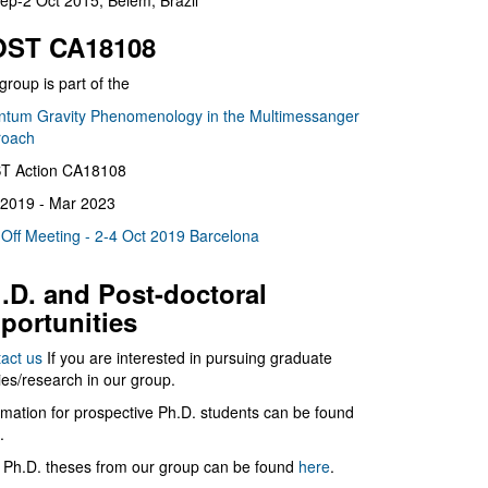
ep-2 Oct 2015, Belém, Brazil
ST CA18108
group is part of the
tum Gravity Phenomenology in the Multimessanger
roach
T Action CA18108
2019 - Mar 2023
 Off Meeting - 2-4 Oct 2019 Barcelona
.D. and Post-doctoral
portunities
act us
If you are interested in pursuing graduate
ies/research in our group.
rmation for prospective Ph.D. students can be found
.
 Ph.D. theses from our group can be found
here
.