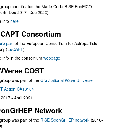
group coordinates the Marie Curie RISE FunFiCO
ork (Dec 2017- Dec 2023)
 info
here
CAPT Consortium
are part
of the European Consortium for Astroparticle
ry (
EuCAPT
).
 info in the consortium
webpage
.
WVerse COST
group was part of the
Gravitational Wave Universe
T Action CA16104
l 2017 - April 2021
ronGrHEP Network
group was part of the
RISE StronGrHEP network
(2016-
9)