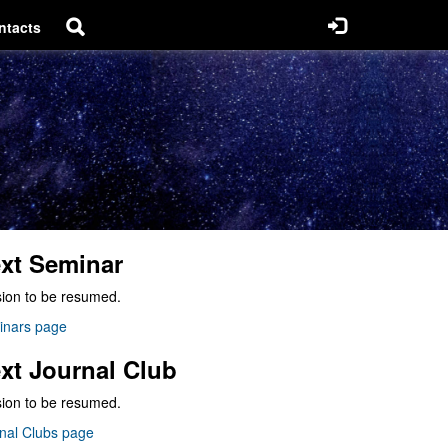
ntacts
xt Seminar
ion to be resumed.
inars page
xt Journal Club
ion to be resumed.
nal Clubs page