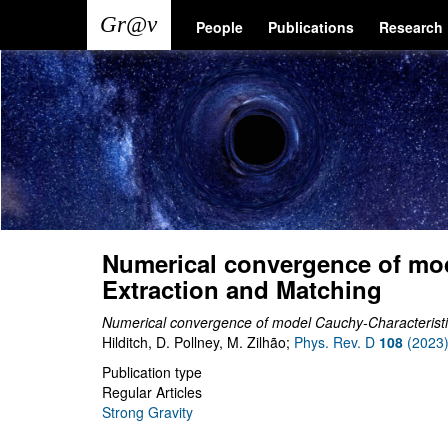
Skip
Main
User
People
Publications
Research
to
main
navigation
account
content
menu
Numerical convergence of mod
Extraction and Matching
Numerical convergence of model Cauchy-Characteristi
Hilditch, D. Pollney, M. Zilhão;
Phys. Rev. D
108
(2023
Publication type
Regular Articles
Strong Gravity