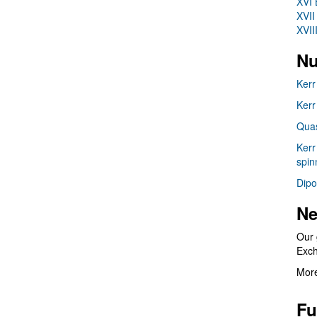
XVI 
XVII
XVII
Nu
Kerr
Kerr
Quas
Kerr
spin
Dipo
Ne
Our 
Exc
More
Fu