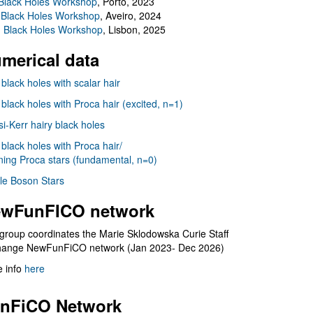
Black Holes Workshop
, Porto, 2023
 Black Holes Workshop
, Aveiro, 2024
I Black Holes Workshop
, Lisbon, 2025
merical data
 black holes with scalar hair
 black holes with Proca hair (excited, n=1)
i-Kerr hairy black holes
 black holes with Proca hair/
ning Proca stars (fundamental, n=0)
le Boson Stars
wFunFICO network
group coordinates the Marie Sklodowska Curie Staff
hange NewFunFiCO network (Jan 2023- Dec 2026)
 info
here
nFiCO Network