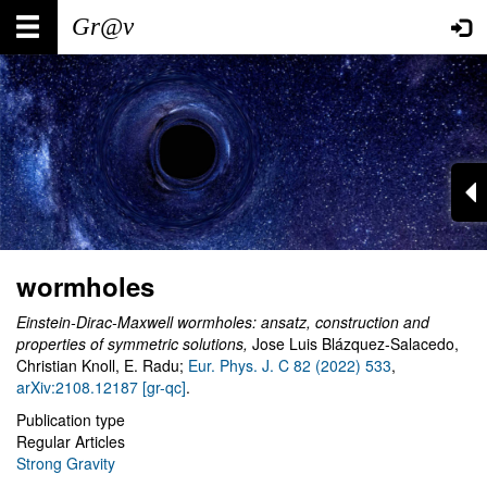
Skip
Main
User
to
main
navigation
account
content
menu
wormholes
Einstein-Dirac-Maxwell wormholes: ansatz, construction and
properties of symmetric solutions,
Jose Luis Blázquez-Salacedo,
Christian Knoll, E. Radu;
Eur. Phys. J. C 82 (2022) 533
,
arXiv:2108.12187 [gr-qc]
.
Publication type
Regular Articles
Strong Gravity