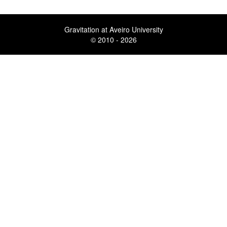
Gravitation at Aveiro University
© 2010 - 2026