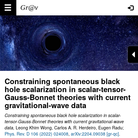
Skip
Main
User
to
main
navigation
account
content
menu
Constraining spontaneous black
hole scalarization in scalar-tensor-
Gauss-Bonnet theories with current
gravitational-wave data
Constraining spontaneous black hole scalarization in scalar-
tensor-Gauss-Bonnet theories with current gravitational-wave
data,
Leong Khim Wong, Carlos A. R. Herdeiro, Eugen Radu;
Phys. Rev. D 106 (2022) 024008
,
arXiv:2204.09038 [gr-qc]
.