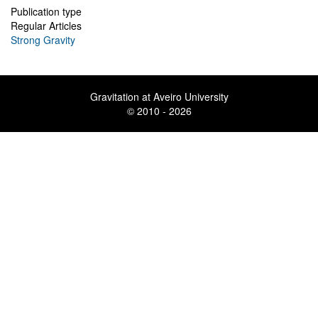
Publication type
Regular Articles
Strong Gravity
Gravitation at Aveiro University
© 2010 - 2026