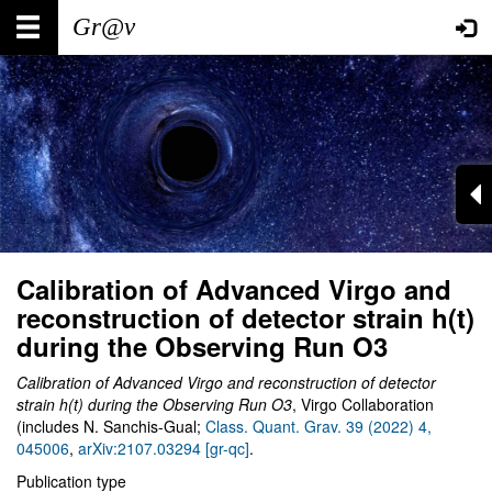
Skip
Main
User
to
main
navigation
account
content
menu
Calibration of Advanced Virgo and
reconstruction of detector strain h(t)
during the Observing Run O3
Calibration of Advanced Virgo and reconstruction of detector
strain h(t) during the Observing Run O3
,
Virgo Collaboration
(includes N. Sanchis-Gual;
Class. Quant. Grav. 39 (2022) 4,
045006
,
arXiv:2107.03294 [gr-qc]
.
Publication type