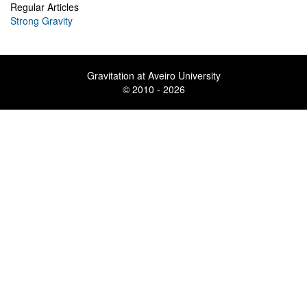
Regular Articles
Strong Gravity
Gravitation at Aveiro University
© 2010 - 2026