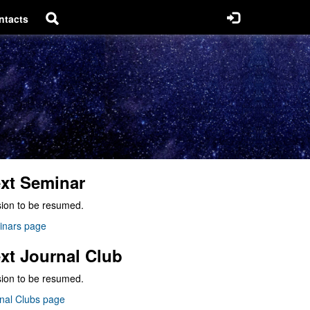
ntacts
xt Seminar
ion to be resumed.
inars page
xt Journal Club
ion to be resumed.
nal Clubs page