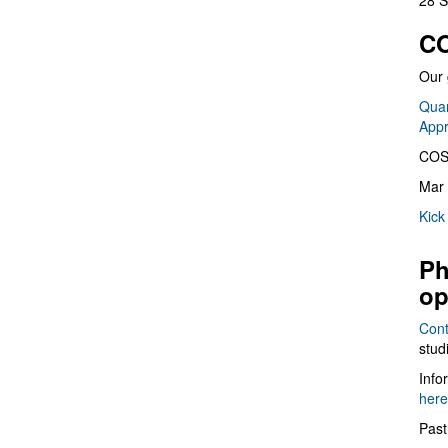
28 S
CO
Our 
Quan
App
COS
Mar 
Kick
Ph
op
Cont
stud
Info
here
Past