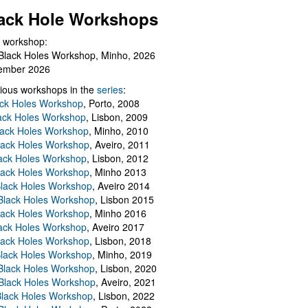
ack Hole Workshops
 workshop:
Black Holes Workshop, Minho, 2026
ember 2026
ious workshops in the
series
:
ack Holes Workshop
, Porto, 2008
lack Holes Workshop
, Lisbon, 2009
Black Holes Workshop
, Minho, 2010
lack Holes Workshop
, Aveiro, 2011
ack Holes Workshop
, Lisbon, 2012
lack Holes Workshop
, Minho 2013
Black Holes Workshop
, Aveiro 2014
 Black Holes Workshop
, Lisbon 2015
lack Holes Workshop
, Minho 2016
ack Holes Workshop
, Aveiro 2017
lack Holes Workshop
, Lisbon, 2018
Black Holes Workshop
, Minho, 2019
 Black Holes Workshop
, Lisbon, 2020
Black Holes Workshop
, Aveiro, 2021
lack Holes Workshop
, Lisbon, 2022