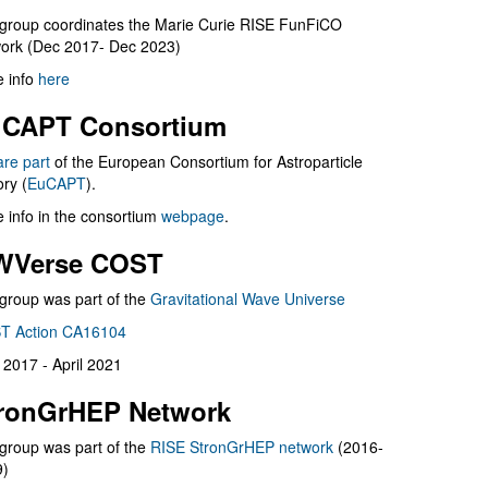
group coordinates the Marie Curie RISE FunFiCO
ork (Dec 2017- Dec 2023)
 info
here
CAPT Consortium
are part
of the European Consortium for Astroparticle
ry (
EuCAPT
).
 info in the consortium
webpage
.
WVerse COST
group was part of the
Gravitational Wave Universe
T Action CA16104
l 2017 - April 2021
ronGrHEP Network
group was part of the
RISE StronGrHEP network
(2016-
9)