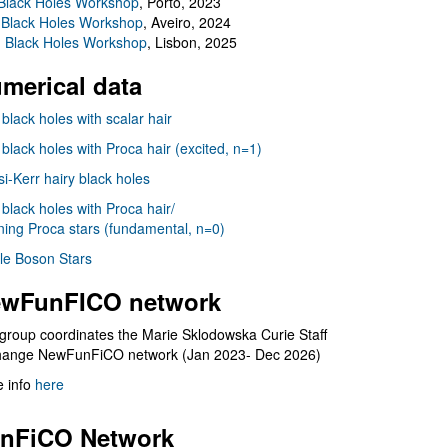
Black Holes Workshop
, Porto, 2023
 Black Holes Workshop
, Aveiro, 2024
I Black Holes Workshop
, Lisbon, 2025
merical data
 black holes with scalar hair
 black holes with Proca hair (excited, n=1)
i-Kerr hairy black holes
 black holes with Proca hair/
ning Proca stars (fundamental, n=0)
le Boson Stars
wFunFICO network
group coordinates the Marie Sklodowska Curie Staff
hange NewFunFiCO network (Jan 2023- Dec 2026)
 info
here
nFiCO Network