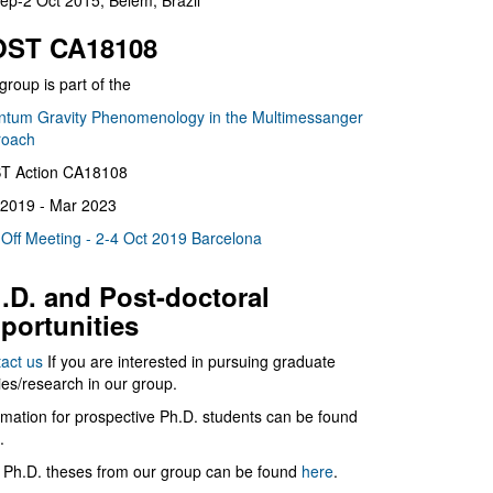
ep-2 Oct 2015, Belém, Brazil
ST CA18108
group is part of the
tum Gravity Phenomenology in the Multimessanger
roach
T Action CA18108
2019 - Mar 2023
 Off Meeting - 2-4 Oct 2019 Barcelona
.D. and Post-doctoral
portunities
act us
If you are interested in pursuing graduate
ies/research in our group.
rmation for prospective Ph.D. students can be found
.
 Ph.D. theses from our group can be found
here
.