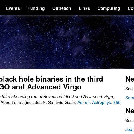
Events
Funding
Outreach
Links
Computing
Co
lack hole binaries in the third
Ne
IGO and Advanced Virgo
Sess
he third observing run of Advanced LIGO and Advanced Virgo
,
Sem
bbott et al. (includes N. Sanchis-Gual);
Astron. Astrophys. 659
Ne
Sess
Jour