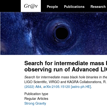
Skip
Main
User
People
Publications
Research
to
main
navigation
account
content
menu
Search for intermediate mass b
observing run of Advanced L
Search for intermediate mass black hole binaries in t
LIGO Scientific, VIRGO and KAGRA Collaborations, R. A
(2022) A84
,
arXiv:2105.15120 [astro-ph.HE]
.
Publication type
Regular Articles
Strong Gravity