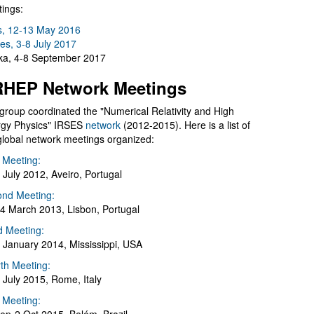
ings:
s, 12-13 May 2016
es, 3-8 July 2017
a, 4-8 September 2017
HEP Network Meetings
group coordinated the "Numerical Relativity and High
gy Physics" IRSES
network
(2012-2015). Here is a list of
global network meetings organized:
t Meeting:
 July 2012, Aveiro, Portugal
nd Meeting:
4 March 2013, Lisbon, Portugal
d Meeting:
 January 2014, Mississippi, USA
th Meeting:
 July 2015, Rome, Italy
h Meeting: