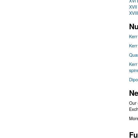
XVI 
XVII
XVII
Nu
Kerr
Kerr
Quas
Kerr
spin
Dipo
Ne
Our 
Exc
More
Fu