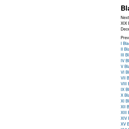
Bl
Next
XIX 
Dec
Prev
I Bl
II B
III 
IV B
V Bl
VI B
VII 
VIII
IX B
X Bl
XI B
XII 
XIII
XIV 
XV B