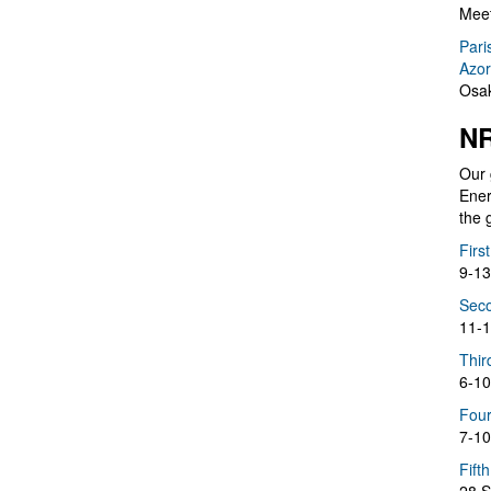
Meet
Pari
Azor
Osak
NR
Our 
Ener
the 
Firs
9-13
Seco
11-1
Thir
6-10
Four
7-10
Fift