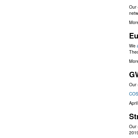
Our 
netw
More
Eu
We
Theo
More
G
Our 
COS
Apri
St
Our 
201