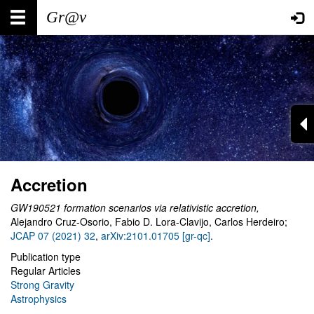
Skip
Main
User
to
main
navigation
account
content
menu
Accretion
GW190521 formation scenarios via relativistic accretion
,
Alejandro Cruz-Osorio, Fabio D. Lora-Clavijo, Carlos Herdeiro
;
JCAP 07 (2021) 32
,
arXiv:2101.01705 [gr-qc]
.
Publication type
Regular Articles
Strong Gravity
Astrophysics