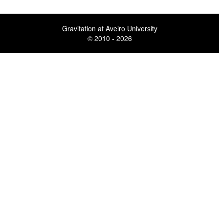
Gravitation at Aveiro University
© 2010 - 2026