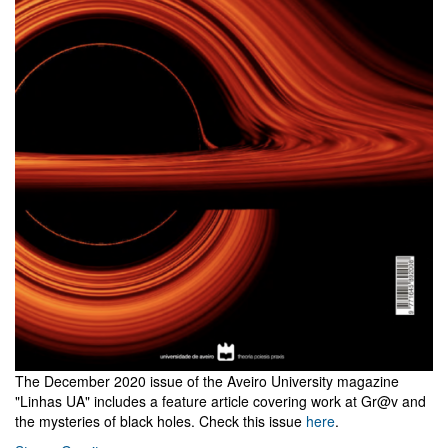
The December 2020 issue of the Aveiro University magazine
"Linhas UA" includes a feature article covering work at Gr@v and
the mysteries of black holes. Check this issue
here
.