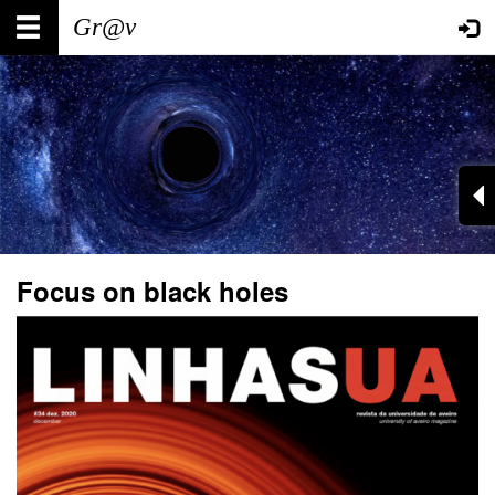
Skip
Main
User
to
main
navigation
account
content
menu
Focus on black holes