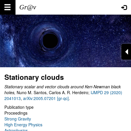
Skip
Main
User
to
main
navigation
account
content
menu
Stationary clouds
Stationary scalar and vector clouds around Kerr-Newman black
holes,
Nuno M. Santos, Carlos A. R. Herdeiro;
IJMPD 29 (2020)
2041013
,
arXiv:2005.07201 [gr-qc]
.
Publication type
Proceedings
Strong Gravity
High Energy Physics
Astrophysics