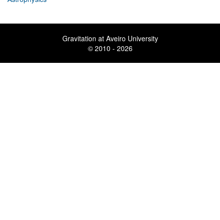
Gravitation at Aveiro University
© 2010 - 2026