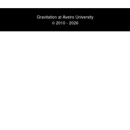
Gravitation at Aveiro University
© 2010 - 2026