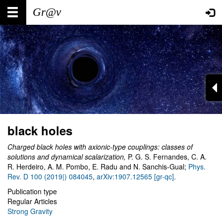
Skip
Main
User
to
main
navigation
account
content
menu
black holes
Charged black holes with axionic-type couplings: classes of
solutions and dynamical scalarization,
P. G. S. Fernandes, C. A.
R. Herdeiro, A. M. Pombo, E. Radu and N. Sanchis-Gual;
Phys.
Rev. D 100 (2019|) 084045
,
arXiv:1907.12565 [gr-qc]
.
Publication type
Regular Articles
Strong Gravity