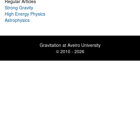
Regular Articles
Strong Gravity
High Energy Physics
Astrophysics
Gravitation at Aveiro University
© 2010 - 2026