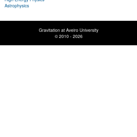
Astrophysics
Gravitation at Aveiro University
© 2010 - 2026