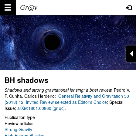
Skip
Main
User
to
main
navigation
account
content
menu
BH shadows
Shadows and strong gravitational lensing: a brief review,
Pedro V.
P. Cunha, Carlos Herdeiro;
General Relativity and Gravitation 50
(2018) 42
,
Invited Review selected as Editor's Choice
; Special
Issue;
arXiv:1801.00860 [gr-qc]
.
Publication type
Review articles
Strong Gravity
High Energy Physics