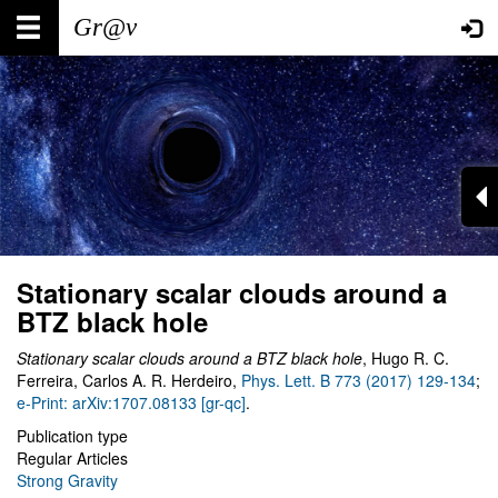
Skip
Main
User
to
main
navigation
account
content
menu
Stationary scalar clouds around a
BTZ black hole
Stationary scalar clouds around a BTZ black hole
, Hugo R. C.
Ferreira, Carlos A. R. Herdeiro,
Phys. Lett. B 773 (2017) 129-134
;
e-Print: arXiv:1707.08133 [gr-qc]
.
Publication type
Regular Articles
Strong Gravity