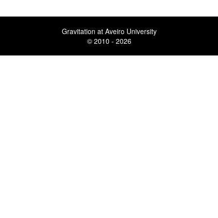
Gravitation at Aveiro University
© 2010 - 2026