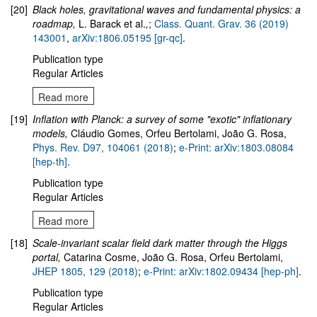
[20]
Black holes, gravitational waves and fundamental physics: a
roadmap
,
L. Barack et al.
,
;
Class. Quant. Grav. 36 (2019)
143001
,
arXiv:1806.05195 [gr-qc]
.
Publication type
Regular Articles
Read more
[19]
Inflation with Planck: a survey of some "exotic" inflationary
models,
Cláudio Gomes, Orfeu Bertolami, João G. Rosa,
Phys. Rev. D97, 104061 (2018)
;
e-Print: arXiv:1803.08084
[hep-th]
.
Publication type
Regular Articles
Read more
[18]
Scale-invariant scalar field dark matter through the Higgs
portal,
Catarina Cosme, João G. Rosa, Orfeu Bertolami,
JHEP 1805, 129 (2018)
;
e-Print: arXiv:1802.09434 [hep-ph]
.
Publication type
Regular Articles