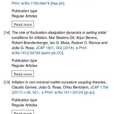
Print: arXiv:1709.09674 [hep-ph]
.
Publication type
Regular Articles
Read more
[14]
The role of fluctuation-dissipation dynamics in setting initial
conditions for inflation
, Mar Bastero-Gil, Arjun Berera,
Robert Brandenberger, Ian G. Moss, Rudnei O. Ramos and
João G. Rosa,
JCAP 1801, 002 (2018)
;
e-Print:
arXiv:1612.04726 [astro-ph.CO]
.
Publication type
Regular Articles
Read more
[13]
Inflation in non-minimal matter-curvature coupling theories
,
Cláudio Gomes, João G. Rosa, Orfeu Bertolami,
JCAP 1706
(2017) n.06, 021
;
e-Print: arXiv:1611.02124 [gr-qc]
.
Publication type
Regular Articles
Read more