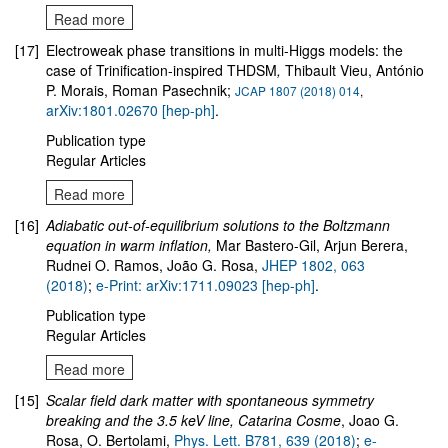
Read more
[17]
Electroweak phase transitions in multi-Higgs models: the
case of Trinification-inspired THDSM
,
Thibault Vieu, António
P. Morais, Roman Pasechnik;
JCAP 1807 (2018) 014
,
arXiv:1801.02670 [hep-ph]
.
Publication type
Regular Articles
Read more
[16]
Adiabatic out-of-equilibrium solutions to the Boltzmann
equation in warm inflation,
Mar Bastero-Gil, Arjun Berera,
Rudnei O. Ramos, João G. Rosa,
JHEP 1802, 063
(2018)
;
e-Print: arXiv:1711.09023 [hep-ph]
.
Publication type
Regular Articles
Read more
[15]
Scalar field dark matter with spontaneous symmetry
breaking and the 3.5 keV line, Catarina Cosme
, Joao G.
Rosa, O. Bertolami,
Phys. Lett. B781, 639 (2018)
;
e-