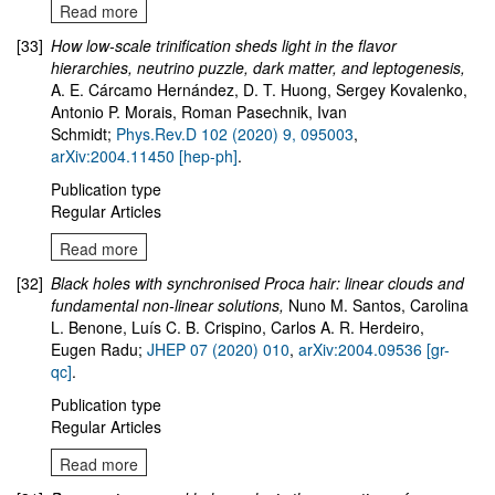
Read more
[33]
How low-scale trinification sheds light in the flavor
hierarchies, neutrino puzzle, dark matter, and leptogenesis
,
A. E. Cárcamo Hernández, D. T. Huong, Sergey Kovalenko,
Antonio P. Morais, Roman Pasechnik, Ivan
Schmidt;
Phys.Rev.D 102 (2020) 9, 095003
,
arXiv:2004.11450 [hep-ph]
.
Publication type
Regular Articles
Read more
[32]
Black holes with synchronised Proca hair: linear clouds and
fundamental non-linear solutions,
Nuno M. Santos, Carolina
L. Benone, Luís C. B. Crispino, Carlos A. R. Herdeiro,
Eugen Radu;
JHEP 07 (2020) 010
,
arXiv:2004.09536 [gr-
qc]
.
Publication type
Regular Articles
Read more