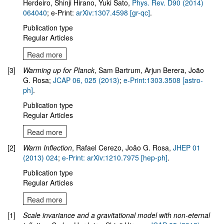
Herdeiro, Shinji Hirano, Yuki Sato,
Phys. Rev. D90 (2014)
064040
; e-Print:
arXiv:1307.4598 [gr-qc]
.
Publication type
Regular Articles
Read more
[3]
Warming up for Planck
, Sam Bartrum, Arjun Berera, João
G. Rosa;
JCAP 06, 025 (2013)
;
e-Print:1303.3508 [astro-
ph]
.
Publication type
Regular Articles
Read more
[2]
Warm Inflection
, Rafael Cerezo, João G. Rosa,
JHEP 01
(2013) 024
;
e-Print: arXiv:1210.7975 [hep-ph]
.
Publication type
Regular Articles
Read more
[1]
Scale invariance and a gravitational model with non-eternal