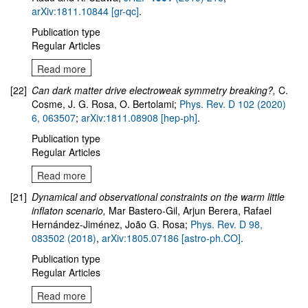
arXiv:1811.10844 [gr-qc]
.
Publication type
Regular Articles
Read more
[22]
Can dark matter drive electroweak symmetry breaking?,
C.
Cosme, J. G. Rosa, O. Bertolami;
Phys. Rev. D 102 (2020)
6, 063507
;
arXiv:1811.08908 [hep-ph]
.
Publication type
Regular Articles
Read more
[21]
Dynamical and observational constraints on the warm little
inflaton scenario
,
Mar Bastero-Gil, Arjun Berera, Rafael
Hernández-Jiménez, João G. Rosa;
Phys. Rev. D 98,
083502 (2018)
,
arXiv:1805.07186 [astro-ph.CO]
.
Publication type
Regular Articles
Read more