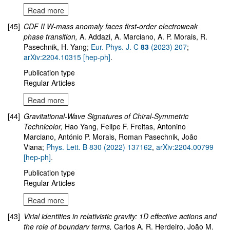
Read more
[45]
CDF II W-mass anomaly faces first-order electroweak
phase transition
,
A. Addazi, A. Marciano, A. P. Morais, R.
Pasechnik, H. Yang;
Eur. Phys. J. C
83
(2023) 207
;
arXiv:2204.10315 [hep-ph]
.
Publication type
Regular Articles
Read more
[44]
Gravitational-Wave Signatures of Chiral-Symmetric
Technicolor
,
Hao Yang, Felipe F. Freitas, Antonino
Marciano, António P. Morais, Roman Pasechnik, João
Viana;
Phys. Lett. B 830 (2022) 137162
,
arXiv:
2204.00799
[hep-ph]
.
Publication type
Regular Articles
Read more
[43]
Virial identities in relativistic gravity: 1D effective actions and
the role of boundary terms
,
Carlos A. R. Herdeiro, João M.