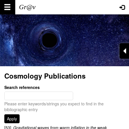
Skip
Main
User
to
main
navigation
account
content
menu
Cosmology Publications
Search references
Please enter keywords/strings you expect to find in the
bibliographic entry
[53]
Gravitational waves from warm inflation in the weak