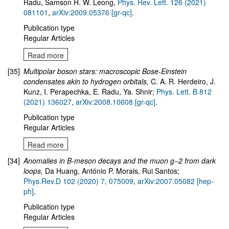
Radu, Samson H. W. Leong,
Phys. Rev. Lett. 126 (2021)
081101
,
arXiv:2009.05376 [gr-qc]
.
Publication type
Regular Articles
Read more
[35]
Multipolar boson stars: macroscopic Bose-Einstein
condensates akin to hydrogen orbitals,
C. A. R. Herdeiro, J.
Kunz, I. Perapechka, E. Radu, Ya. Shnir
;
Phys. Lett. B 812
(2021) 136027
,
arXiv:2008.10608 [gr-qc]
.
Publication type
Regular Articles
Read more
[34]
Anomalies in B-meson decays and the muon g−2 from dark
loops
,
Da Huang, António P. Morais, Rui Santos;
Phys.Rev.D 102 (2020) 7, 075009
,
arXiv:2007.05082 [hep-
ph]
.
Publication type
Regular Articles