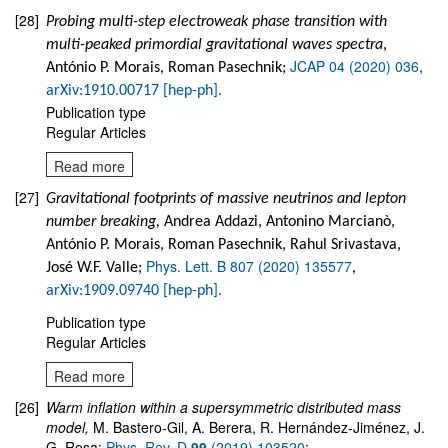
[28]
Probing multi-step electroweak phase transition with
multi-peaked primordial gravitational waves spectra
,
JCAP 04 (2020) 036
,
António P. Morais, Roman Pasechnik;
arXiv:1910.00717 [hep-ph].
Publication type
Regular Articles
Read more
[27]
Gravitational footprints of massive neutrinos and lepton
number breaking,
Andrea Addazi, Antonino Marcianò,
António P. Morais, Roman Pasechnik, Rahul Srivastava,
Phys. Lett. B 807 (2020) 135577
José W.F. Valle;
,
arXiv:1909.09740 [hep-ph].
Publication type
Regular Articles
Read more
[26]
Warm inflation within a supersymmetric distributed mass
model
,
M. Bastero-Gil, A. Berera, R. Hernández-Jiménez, J.
G. Rosa;
Phys. Rev. D
99
(2019) 103520
;