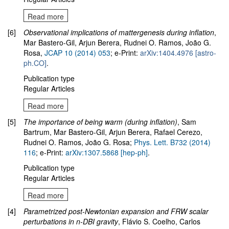
Read more
[6]
Observational implications of mattergenesis during inflation
,
Mar Bastero-Gil, Arjun Berera, Rudnei O. Ramos, João G.
Rosa,
JCAP 10 (2014) 053
; e-Print:
arXiv:1404.4976 [astro-
ph.CO]
.
Publication type
Regular Articles
Read more
[5]
The importance of being warm (during inflation)
, Sam
Bartrum, Mar Bastero-Gil, Arjun Berera, Rafael Cerezo,
Rudnei O. Ramos, João G. Rosa;
Phys. Lett. B732 (2014)
116
; e-Print:
arXiv:1307.5868 [hep-ph]
.
Publication type
Regular Articles
Read more
[4]
Parametrized post-Newtonian expansion and FRW scalar
perturbations in n-DBI gravity
, Flávio S. Coelho, Carlos