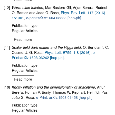
[12]
Warm Little Inflaton
, Mar Bastero-Gil, Arjun Berera, Rudnei
O. Ramos and Joao G. Rosa,
Phys. Rev. Lett. 117 (2016)
151301
,
e-print:arXiv:1604.08838 [hep-ph]
.
Publication type
Regular Articles
Read more
[11]
Scalar field dark matter and the Higgs field
, O. Bertolami, C.
Cosme, J. G. Rosa,
Phys. Lett. B759, 1-8 (2016)
,
e-
Print:arXiv:1603.06242 [hep-ph]
.
Publication type
Regular Articles
Read more
[10]
Knotty inflation and the dimensionality of spacetime
, Arjun
Berera, Roman V. Buniy, Thomas W. Kephart, Heinrich Pas,
João G. Rosa,
e-Print: arXiv:1508:01458 [hep-ph]
.
Publication type
Regular Articles