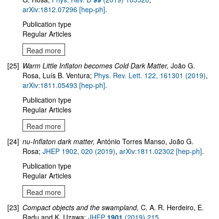
arXiv:1812.07296 [hep-ph]
.
Publication type
Regular Articles
Read more
[25]
Warm Little Inflaton becomes Cold Dark Matter,
João G.
Rosa, Luís B. Ventura;
Phys. Rev. Lett. 122, 161301 (2019)
,
arXiv:1811.05493 [hep-ph]
.
Publication type
Regular Articles
Read more
[24]
nu-Inflaton dark matter,
António Torres Manso, João G.
Rosa;
JHEP 1902, 020 (2019)
,
arXiv:1811.02302 [hep-ph]
.
Publication type
Regular Articles
Read more
[23]
Compact objects and the swampland
,
C. A. R. Herdeiro, E.
Radu and K. Uzawa;
JHEP
1901
(2019) 215
,