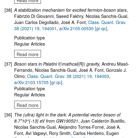
Read more
[38]
A stabilization mechanism for excited fermion-boson stars
,
Fabrizio Di Giovanni, Saeed Fakhry, Nicolas Sanchis-Gual,
Juan Carlos Degollado, José A. Font;
Class. Quant. Grav.
38 (2021) 19, 194001
,
arXiv:2105.00530 [gr-qc]
.
Publication type
Regular Articles
Read more
[37]
Boson stars in Palatini f(\mathcal{R}) gravity
,
Andreu Masó-
Ferrando, Nicolas Sanchis-Gual, José A. Font, Gonzalo J.
Olmo
;
Class. Quant. Grav. 38 (2021) 19, 194003
,
arXiv:2103.15705 [gr-qc]
.
Publication type
Regular Articles
Read more
[36]
The (ultra) light in the dark: A potential vector boson of
8.7*10^{-13} eV from GW190521
, Juan Calderón Bustillo,
Nicolas Sanchis-Gual, Alejandro Torres-Forné, José A.
Font, Avi Vajpeyi, Rory Smith, Carlos Herdeiro, Eugen