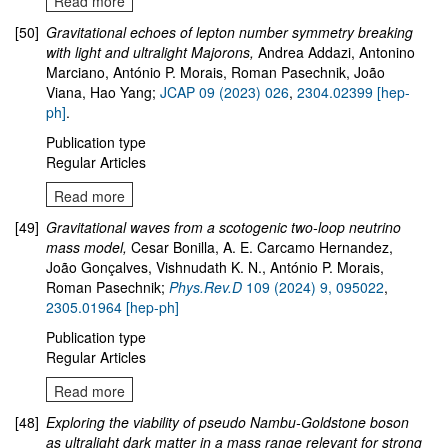
Read more
[50]
Gravitational echoes of lepton number symmetry breaking
with light and ultralight Majorons
,
Andrea Addazi, Antonino
Marciano, António P. Morais, Roman Pasechnik, João
Viana, Hao Yang;
JCAP 09 (2023) 026
,
2304.02399 [hep-
ph]
.
Publication type
Regular Articles
Read more
[49]
Gravitational waves from a scotogenic two-loop neutrino
mass model
,
Cesar Bonilla, A. E. Carcamo Hernandez,
João Gonçalves, Vishnudath K. N., António P. Morais,
Roman Pasechnik;
Phys.Rev.D
109
(2024)
9
,
095022
,
2305.01964
[hep-ph]
Publication type
Regular Articles
Read more
[48]
Exploring the viability of pseudo Nambu-Goldstone boson
as ultralight dark matter in a mass range relevant for strong