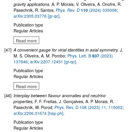
gravity applications,
A. P. Morais, V. Oliveira, A. Onofre, R.
Pasechnik, R. Santos;
Phys. Rev. D
110
(2024) 035008
;
arXiv:2305.03776 [gr-qc]
.
Publication type
Regular Articles
Read more
[47]
A convenient gauge for virial identities in axial symmetry,
J.
M. S. Oliveira, A. M. Pombo;
Phys. Lett. B
837
(2023)
137646
;
arXiv:2207.12451 [gr-qc]
.
Publication type
Regular Articles
Read more
[46]
Interplay between flavour anomalies and neutrino
properties,
F. F. Freitas, J. Gonçalves, A. P. Morais, R.
Pasechnik, W. Porod;
Phys. Rev. D 108 (2023) 11, 115002
;
arXiv:2206.01674 [hep-ph]
.
Publication type
Regular Articles