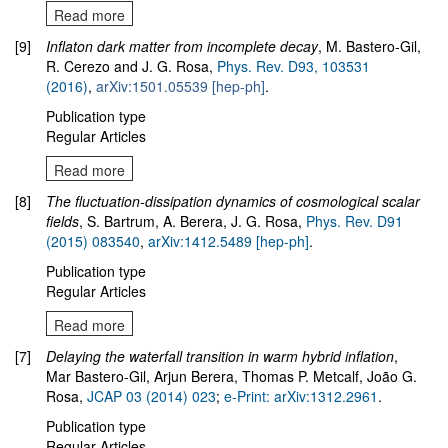
Read more
[9]
Inflaton dark matter from incomplete decay
, M. Bastero-Gil,
R. Cerezo and J. G. Rosa,
Phys. Rev. D93, 103531
(2016)
,
arXiv:1501.05539 [hep-ph]
.
Publication type
Regular Articles
Read more
[8]
The fluctuation-dissipation dynamics of cosmological scalar
fields
, S. Bartrum, A. Berera, J. G. Rosa,
Phys. Rev. D91
(2015) 083540
,
arXiv:1412.5489
[hep-ph]
.
Publication type
Regular Articles
Read more
[7]
Delaying the waterfall transition in warm hybrid inflation
,
Mar Bastero-Gil, Arjun Berera, Thomas P. Metcalf, João G.
Rosa,
JCAP 03 (2014) 023
;
e-Print: arXiv:1312.2961
.
Publication type
Regular Articles