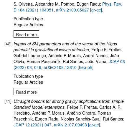
S. Oliveira, Alexandre M. Pombo, Eugen Radu
;
Phys. Rev.
D 104 (2021) 104051
,
arXiv:2109.05027 [gr-qc]
.
Publication type
Regular Articles
Read more
[42]
Impact of SM parameters and of the vacua of the Higgs
potential in gravitational waves detection
,
Felipe F. Freitas,
Gabriel Lourenço, António P. Morais, André Nunes, João
Olívia, Roman Pasechnik, Rui Santos, João Viana;
JCAP 03
(2022) 03, 046
,
arXiv:
2108.12810
[hep-ph]
.
Publication type
Regular Articles
Read more
[41]
Ultralight bosons for strong gravity applications from simple
Standard Model extensions,
Felipe F. Freitas, Carlos A. R.
Herdeiro, António P. Morais, António Onofre, Roman
Pasechnik, Eugen Radu, Nicolas Sanchis-Gual, Rui Santos;
JCAP 12 (2021) 047
,
arXiv:2107.09493 [gr-qc]
.