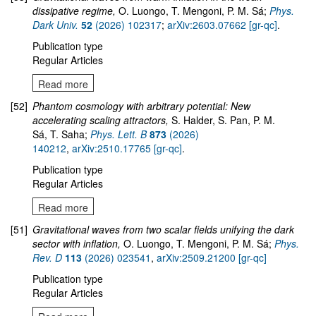
dissipative regime,
O. Luongo, T. Mengoni, P. M. Sá;
Phys.
Dark Univ.
52
(2026) 102317
;
arXiv:2603.07662 [gr-qc]
.
Publication type
Regular Articles
Read more
[52]
Phantom cosmology with arbitrary potential: New
accelerating scaling attractors,
S. Halder, S. Pan, P. M.
Sá, T. Saha;
Phys. Lett. B
873
(2026)
140212
,
arXiv:2510.17765 [gr-qc]
.
Publication type
Regular Articles
Read more
[51]
Gravitational waves from two scalar fields unifying the dark
sector with inflation,
O. Luongo, T. Mengoni, P. M. Sá;
Phys.
Rev. D
113
(2026) 023541
,
arXiv:2509.21200 [gr-qc]
Publication type
Regular Articles