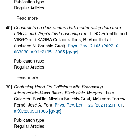
Publication type
Regular Articles
Read more
[40]
Constraints on dark photon dark matter using data from
LIGO's and Virgo's third observing run
,
LIGO Scientific and
VIRGO and KAGRA Collaborations, R. Abbott et al.
(includes N. Sanchis-Gual);
Phys. Rev. D 105 (2022) 6,
063030
,
arXiv:2105.13085 [gr-qc]
.
Publication type
Regular Articles
Read more
[39]
Confusing Head-On Collisions with Precessing
Intermediate-Mass Binary Black Hole Mergers
,
Juan
Calderón Bustillo, Nicolas Sanchis-Gual, Alejandro Torres-
Forné, José A. Font;
Phys. Rev. Lett. 126 (2021) 201101
,
arXiv:2009.01066 [gr-qc]
.
Publication type
Regular Articles