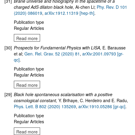
[31]
Brane universe and holography in the spacetime of a
charged AdS dilaton black hole
,
Ai-chen Li;
Phy. Rev. D 101
(2020) 086019
,
arXiv:1912.11319 [hep-th]
.
Publication type
Regular Articles
Read more
[30]
Prospects for Fundamental Physics with LISA,
E. Barausse
et al;
Gen. Rel. Grav. 52 (2020) 81
,
arXiv:2001.09793 [gr-
qc]
.
Publication type
Regular Articles
Read more
[29]
Black hole spontaneous scalarisation with a positive
cosmological constant,
Y. Brihaye, C. Herdeiro and E. Radu,
Phys. Lett. B 802 (2020) 135269
,
arXiv:1910.05286 [gr-qc]
.
Publication type
Regular Articles
Read more