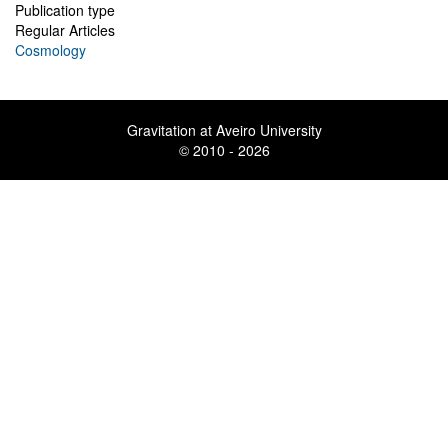
Publication type
Regular Articles
Cosmology
Gravitation at Aveiro University
© 2010 - 2026