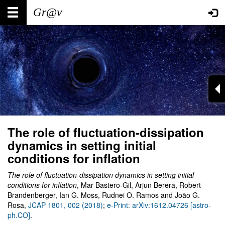
Skip
Main
User
to
main
navigation
account
content
menu
The role of fluctuation-dissipation
dynamics in setting initial
conditions for inflation
The role of fluctuation-dissipation dynamics in setting initial
conditions for inflation
, Mar Bastero-Gil, Arjun Berera, Robert
Brandenberger, Ian G. Moss, Rudnei O. Ramos and João G.
Rosa,
JCAP 1801, 002 (2018)
;
e-Print: arXiv:1612.04726 [astro-
ph.CO]
.