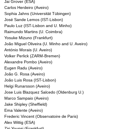
Jai Grover (ESA)
Carlos Herdeiro (Aveiro)
Sophia Jahns (Universität Tübingen)
José Sande Lemos (IST-Lisbon)
Paulo Luz (IST-Lisbon and U. Minho)
Raimundo Martins (U. Coimbra)
Yosuke Mizuno (Frankfurt)
João Miguel Oliveira (U. Minho and U. Aveiro)
António Morais (U. Aveiro)
Volker Perlick (ZARM-Bremen)
Alexandre Pombo (Aveiro)
Eugen Radu (Aveiro)
João G. Rosa (Aveiro)
João Luis Rosa (IST-Lisbon)
Helgi Runarsson (Aveiro)
Jose Luis Blazquez Salcedo (Oldenburg U.)
Marco Sampaio (Aveiro)
Jake Shipley (Sheffield)
Ema Valente (Aveiro)
Frederic Vincent (Observatoire de Paris)
Alex Wittig (ESA)
Ziri Younsi (Frankfurt)