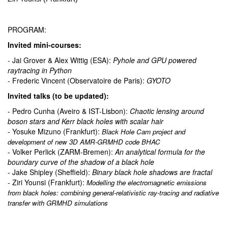
PROGRAM:
Invited mini-courses:
- Jai Grover & Alex Wittig (ESA):
Pyhole and GPU powered
raytracing in Python
- Frederic Vincent (Observatoire de Paris):
GYOTO
Invited talks (to be updated):
- Pedro Cunha (Aveiro & IST-Lisbon):
Chaotic lensing around
boson stars and Kerr black holes with scalar hair
- Yosuke Mizuno (Frankfurt):
Black Hole Cam project and
development of new 3D AMR-GRMHD code BHAC
- Volker Perlick (ZARM-Bremen):
An analytical formula for the
boundary curve of the shadow of a black hole
- Jake Shipley (Sheffield):
Binary black hole shadows are fractal
- Ziri Younsi (Frankfurt):
Modelling the electromagnetic emissions
from black holes: combining general-relativistic ray-tracing and radiative
transfer with GRMHD simulations