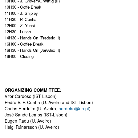
10H00 -
J. Grover/A. Wittig (II)
10H30 - Coffe Break
11H00 -
J. Shipley
11H30 - P. Cunha
12H00 -
Z. Yunsi
12H30 - Lunch
14H30 - Hands On (Frederic II)
16H00 - Coffee Break
16H30 - Hands On (Jai/Alex II)
18H00 - Closing
ORGANIZING COMMITTEE:
Vitor Cardoso (IST-Lisbon)
Pedro V. P. Cunha (U. Aveiro and IST-Lisbon)
Carlos Herdeiro (U. Aveiro,
herdeiro@ua.pt
)
José Sande Lemos (IST-Lisbon)
Eugen Radu (U. Aveiro)
Helgi Rúnarsson (U. Aveiro)