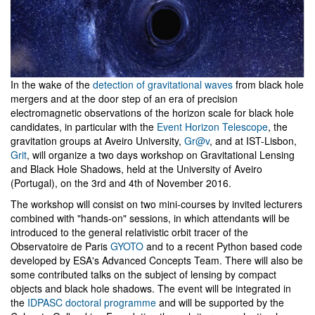
In the wake of the
detection of gravitational waves
from black hole
mergers and at the door step of an era of precision
electromagnetic observations of the horizon scale for black hole
candidates, in particular with the
Event Horizon Telescope
, the
gravitation groups at Aveiro University,
Gr@v
, and at IST-Lisbon,
Grit
, will organize a two days workshop on Gravitational Lensing
and Black Hole Shadows, held at the University of Aveiro
(Portugal), on the 3rd and 4th of November 2016.
The workshop will consist on two mini-courses by invited lecturers
combined with "hands-on" sessions, in which attendants will be
introduced to the general relativistic orbit tracer of the
Observatoire de Paris
GYOTO
and to a recent Python based code
developed by ESA's Advanced Concepts Team. There will also be
some contributed talks on the subject of lensing by compact
objects and black hole shadows. The event will be integrated in
the
IDPASC doctoral programme
and will be supported by the