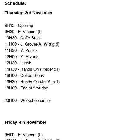
Schedule:
Thursday, 3rd November
9H15 - Opening
9H30 - F. Vincent (I)
10H30 - Coffe Break
11H00 - J. Grover/A. Wittig (I)
11H30 - V. Perlick
12H00
- Y. Mizuno
12H30 - Lunch
14H30 -
Hands On (Frederic I)
16H00 - Coffee Break
16H30 - Hands On (Jai/Alex I)
18H00 - End of first day
20H00 - Workshop dinner
Friday, 4th November
9H00 - F. Vincent (II)