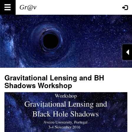
Skip
Main
User
to
main
navigation
account
content
menu
Gravitational Lensing and BH
Shadows Workshop