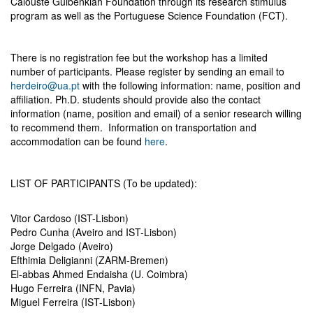
Calouste Gulbenkian Foundation through its research stimulus
program as well as the Portuguese Science Foundation (FCT).
There is no registration fee but the workshop has a limited
number of participants. Please register by sending an email to
herdeiro@ua.pt
with the following information: name, position and
affiliation. Ph.D. students should provide also the contact
information (name, position and email) of a senior research willing
to recommend them. Information on transportation and
accommodation can be found
here
.
LIST OF PARTICIPANTS (To be updated):
Vitor Cardoso (IST-Lisbon)
Pedro Cunha (Aveiro and IST-Lisbon)
Jorge Delgado (Aveiro)
Efthimia Deligianni (ZARM-Bremen)
El-abbas Ahmed Endaisha (U. Coimbra)
Hugo Ferreira (INFN, Pavia)
Miguel Ferreira (IST-Lisbon)