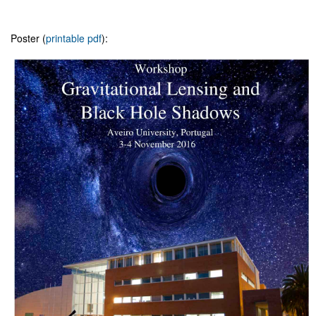
Poster (
printable pdf
):