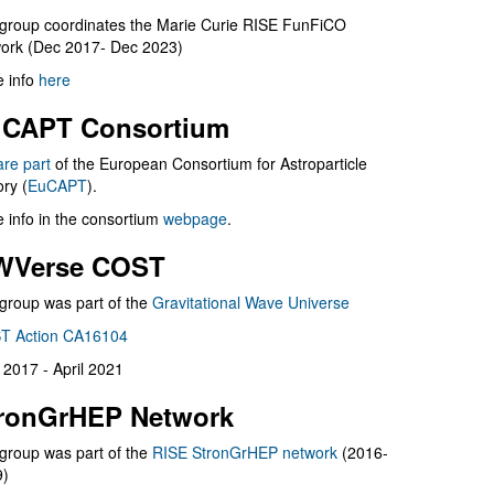
group coordinates the Marie Curie RISE FunFiCO
ork (Dec 2017- Dec 2023)
 info
here
CAPT Consortium
are part
of the European Consortium for Astroparticle
ry (
EuCAPT
).
 info in the consortium
webpage
.
WVerse COST
group was part of the
Gravitational Wave Universe
T Action CA16104
l 2017 - April 2021
ronGrHEP Network
group was part of the
RISE StronGrHEP network
(2016-
9)