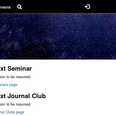
ntacts
xt Seminar
ion to be resumed.
inars page
xt Journal Club
ion to be resumed.
nal Clubs page