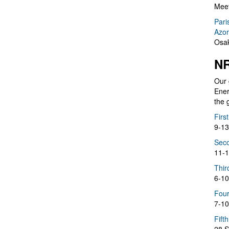
Meet
Pari
Azor
Osak
NR
Our 
Ener
the 
Firs
9-13
Seco
11-1
Thir
6-10
Four
7-10
Fift