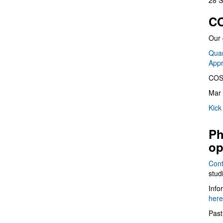
28 S
CO
Our 
Quan
App
COS
Mar 
Kick
Ph
op
Cont
stud
Info
here
Past