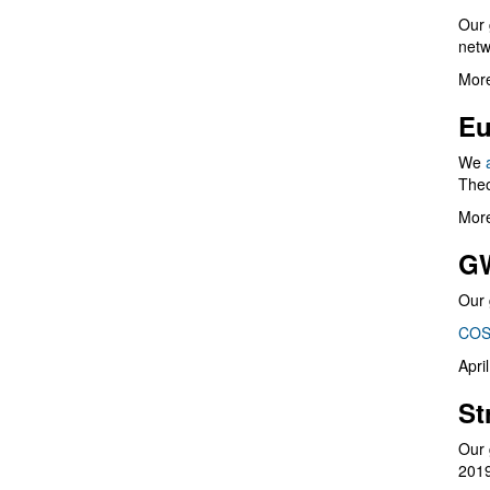
Our 
netw
More
Eu
We
Theo
More
G
Our 
COS
Apri
St
Our 
201