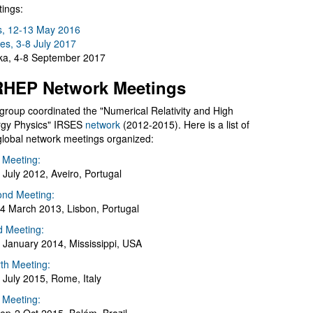
ings:
s, 12-13 May 2016
es, 3-8 July 2017
a, 4-8 September 2017
HEP Network Meetings
group coordinated the "Numerical Relativity and High
gy Physics" IRSES
network
(2012-2015). Here is a list of
global network meetings organized:
t Meeting:
 July 2012, Aveiro, Portugal
nd Meeting:
4 March 2013, Lisbon, Portugal
d Meeting:
 January 2014, Mississippi, USA
th Meeting:
 July 2015, Rome, Italy
h Meeting: