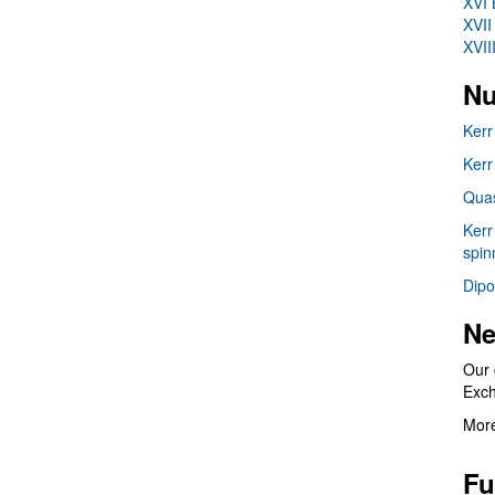
XVI 
XVII
XVII
Nu
Kerr
Kerr
Quas
Kerr
spin
Dipo
Ne
Our 
Exc
More
Fu