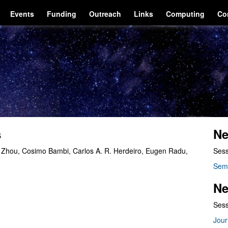
Events
Funding
Outreach
Links
Computing
Co
s
Ne
i Zhou, Cosimo Bambi, Carlos A. R. Herdeiro, Eugen Radu,
Sess
.
Sem
Ne
Sess
Jour