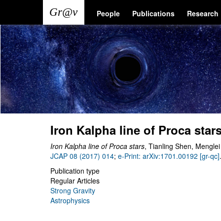
Skip
Main
User
People
Publications
Research
to
main
navigation
account
content
menu
Iron Kalpha line of Proca star
Iron Kalpha line of Proca stars
, Tianling Shen, Mengle
JCAP 08 (2017) 014
;
e-Print: arXiv:1701.00192 [gr-qc]
Publication type
Regular Articles
Strong Gravity
Astrophysics