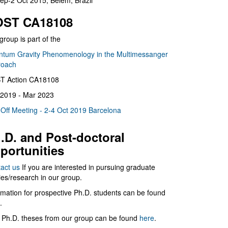
ep-2 Oct 2015, Belém, Brazil
ST CA18108
group is part of the
tum Gravity Phenomenology in the Multimessanger
roach
T Action CA18108
2019 - Mar 2023
 Off Meeting - 2-4 Oct 2019 Barcelona
.D. and Post-doctoral
portunities
act us
If you are interested in pursuing graduate
ies/research in our group.
rmation for prospective Ph.D. students can be found
.
 Ph.D. theses from our group can be found
here
.