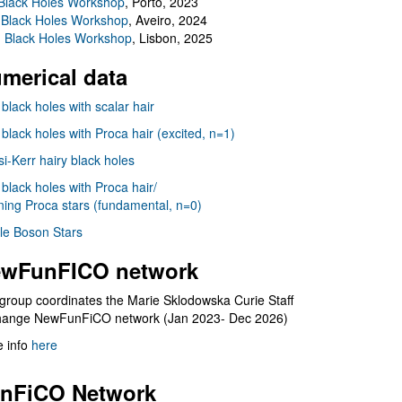
Black Holes Workshop
, Porto, 2023
 Black Holes Workshop
, Aveiro, 2024
I Black Holes Workshop
, Lisbon, 2025
merical data
 black holes with scalar hair
 black holes with Proca hair (excited, n=1)
i-Kerr hairy black holes
 black holes with Proca hair/
ning Proca stars (fundamental, n=0)
le Boson Stars
wFunFICO network
group coordinates the Marie Sklodowska Curie Staff
hange NewFunFiCO network (Jan 2023- Dec 2026)
 info
here
nFiCO Network