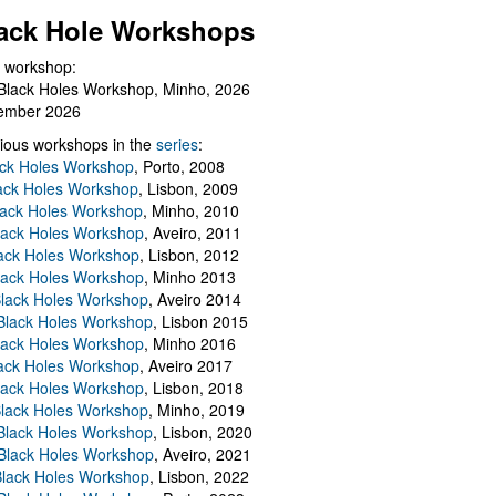
ack Hole Workshops
 workshop:
Black Holes Workshop, Minho, 2026
ember 2026
ious workshops in the
series
:
ack Holes Workshop
, Porto, 2008
lack Holes Workshop
, Lisbon, 2009
Black Holes Workshop
, Minho, 2010
lack Holes Workshop
, Aveiro, 2011
ack Holes Workshop
, Lisbon, 2012
lack Holes Workshop
, Minho 2013
Black Holes Workshop
, Aveiro 2014
 Black Holes Workshop
, Lisbon 2015
lack Holes Workshop
, Minho 2016
ack Holes Workshop
, Aveiro 2017
lack Holes Workshop
, Lisbon, 2018
Black Holes Workshop
, Minho, 2019
 Black Holes Workshop
, Lisbon, 2020
Black Holes Workshop
, Aveiro, 2021
lack Holes Workshop
, Lisbon, 2022