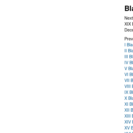
Bl
Next
XIX 
Dec
Prev
I Bl
II B
III 
IV B
V Bl
VI B
VII 
VIII
IX B
X Bl
XI B
XII 
XIII
XIV 
XV B