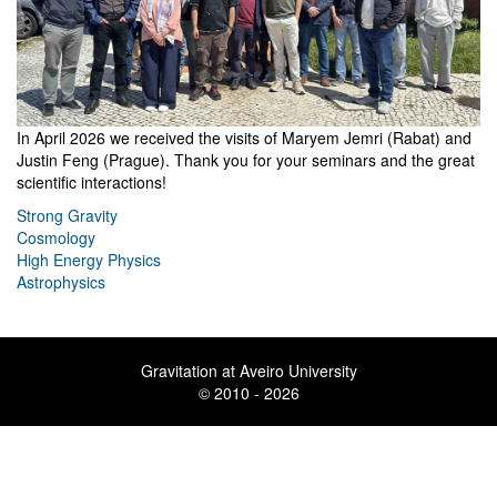
In April 2026 we received the visits of Maryem Jemri (Rabat) and
Justin Feng (Prague). Thank you for your seminars and the great
scientific interactions!
Strong Gravity
Cosmology
High Energy Physics
Astrophysics
Gravitation at Aveiro University
© 2010 - 2026