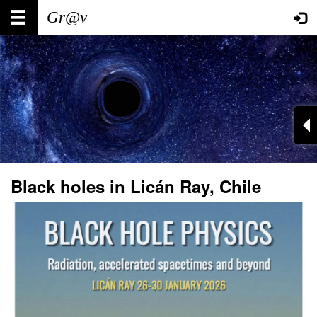
Skip
Main
User
to
main
navigation
account
content
menu
Black holes in Licán Ray, Chile