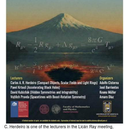
C. Herdeiro is one of the lecturers in the Licán Ray meeting,