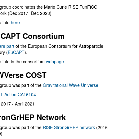
group coordinates the Marie Curie RISE FunFiCO
ork (Dec 2017- Dec 2023)
 info
here
CAPT Consortium
are part
of the European Consortium for Astroparticle
ry (
EuCAPT
).
 info in the consortium
webpage
.
WVerse COST
group was part of the
Gravitational Wave Universe
T Action CA16104
l 2017 - April 2021
ronGrHEP Network
group was part of the
RISE StronGrHEP network
(2016-
9)