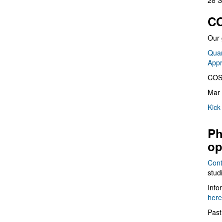
28 S
CO
Our 
Quan
App
COS
Mar 
Kick
Ph
op
Cont
stud
Info
here
Past