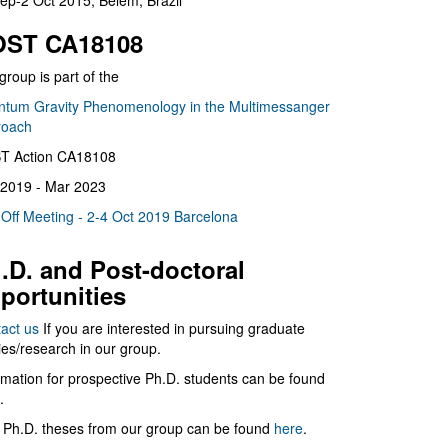
ep-2 Oct 2015, Belém, Brazil
ST CA18108
group is part of the
tum Gravity Phenomenology in the Multimessanger
roach
T Action CA18108
2019 - Mar 2023
 Off Meeting - 2-4 Oct 2019 Barcelona
.D. and Post-doctoral
portunities
act us
If you are interested in pursuing graduate
ies/research in our group.
rmation for prospective Ph.D. students can be found
.
 Ph.D. theses from our group can be found
here
.