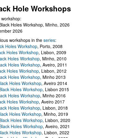
ack Hole Workshops
 workshop:
Black Holes Workshop, Minho, 2026
ember 2026
ious workshops in the
series
:
ack Holes Workshop
, Porto, 2008
lack Holes Workshop
, Lisbon, 2009
Black Holes Workshop
, Minho, 2010
lack Holes Workshop
, Aveiro, 2011
ack Holes Workshop
, Lisbon, 2012
lack Holes Workshop
, Minho 2013
Black Holes Workshop
, Aveiro 2014
 Black Holes Workshop
, Lisbon 2015
lack Holes Workshop
, Minho 2016
ack Holes Workshop
, Aveiro 2017
lack Holes Workshop
, Lisbon, 2018
Black Holes Workshop
, Minho, 2019
 Black Holes Workshop
, Lisbon, 2020
Black Holes Workshop
, Aveiro, 2021
lack Holes Workshop
, Lisbon, 2022