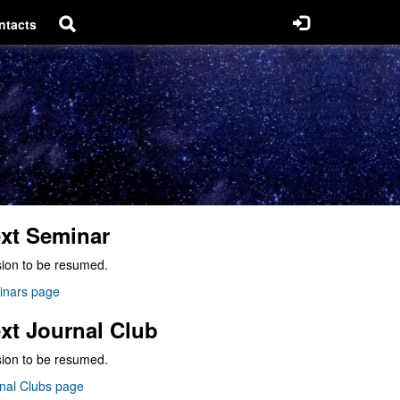
ntacts
xt Seminar
ion to be resumed.
inars page
xt Journal Club
ion to be resumed.
nal Clubs page