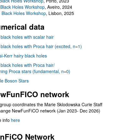
Black Holes Workshop
, Porto, 2023
 Black Holes Workshop
, Aveiro, 2024
I Black Holes Workshop
, Lisbon, 2025
merical data
 black holes with scalar hair
 black holes with Proca hair (excited, n=1)
i-Kerr hairy black holes
 black holes with Proca hair/
ning Proca stars (fundamental, n=0)
le Boson Stars
wFunFICO network
group coordinates the Marie Sklodowska Curie Staff
hange NewFunFiCO network (Jan 2023- Dec 2026)
 info
here
nFiCO Network