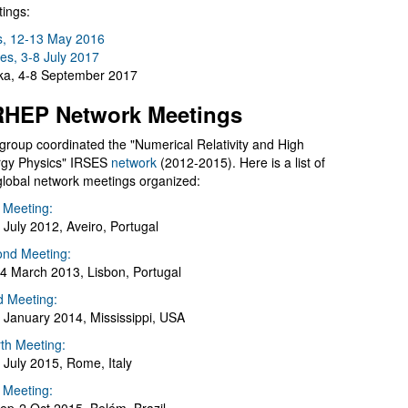
ings:
s, 12-13 May 2016
es, 3-8 July 2017
a, 4-8 September 2017
HEP Network Meetings
group coordinated the "Numerical Relativity and High
gy Physics" IRSES
network
(2012-2015). Here is a list of
global network meetings organized:
t Meeting:
 July 2012, Aveiro, Portugal
nd Meeting:
4 March 2013, Lisbon, Portugal
d Meeting:
 January 2014, Mississippi, USA
th Meeting:
 July 2015, Rome, Italy
h Meeting: