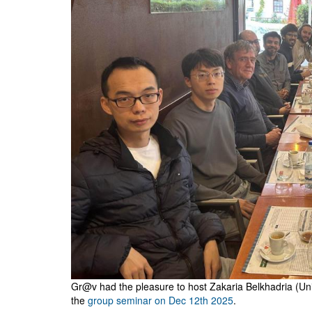
Gr@v had the pleasure to host Zakaria Belkhadria (Uni
the
group seminar on Dec 12th 2025
.