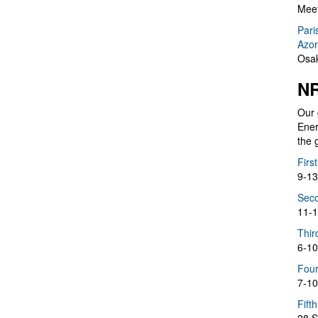
Meet
Pari
Azor
Osak
NR
Our 
Ener
the 
Firs
9-13
Seco
11-1
Thir
6-10
Four
7-10
Fift