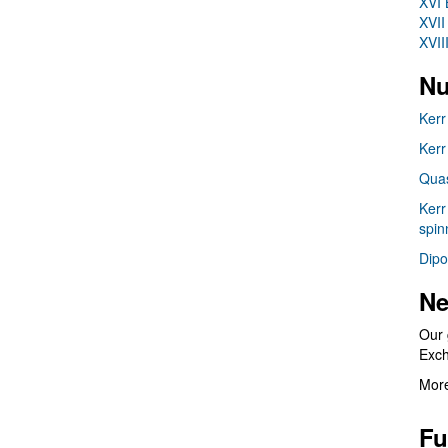
XVI 
XVII
XVII
Nu
Kerr
Kerr
Quas
Kerr
spin
Dipo
Ne
Our 
Exc
More
Fu