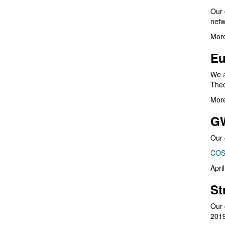
Our 
netw
More
Eu
We
Theo
More
G
Our 
COS
Apri
St
Our 
201