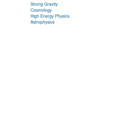
Strong Gravity
Cosmology
High Energy Physics
Astrophysics