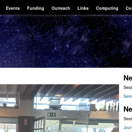
Events
Funding
Outreach
Links
Computing
Co
Ne
Sess
Sem
Ne
Sess
Jour