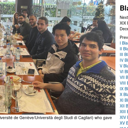
Bl
Next
XIX 
Dec
Prev
I Bl
II B
III 
IV B
V Bl
VI B
VII 
VIII
IX B
X Bl
XI B
XII 
XIII
XIV 
versité de Genève/Università degli Studi di Cagliari) who gave
XV B