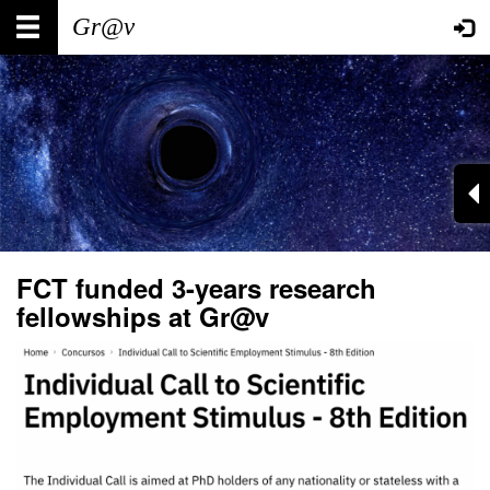
Skip
Main
User
to
main
navigation
account
content
menu
FCT funded 3-years research
fellowships at Gr@v