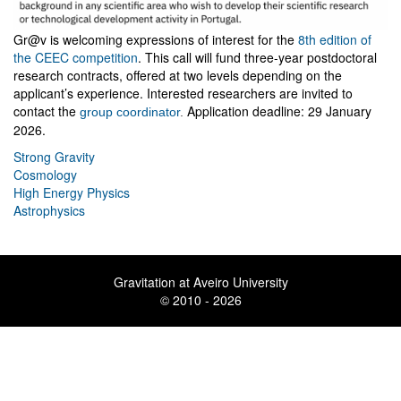
Gr@v is welcoming expressions of interest for the
8th edition of
the CEEC competition
. This call will fund three-year postdoctoral
research contracts, offered at two levels depending on the
applicant’s experience. Interested researchers are invited to
contact the
Application deadline: 29 January
group coordinator
.
2026.
Strong Gravity
Cosmology
High Energy Physics
Astrophysics
Gravitation at Aveiro University
© 2010 - 2026